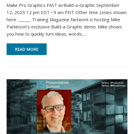
Make Pro Graphics FAST w/Build-a-Graphic September
12, 2023 12 pm EDT • 9 am PDT Other time zones shown
here. ______ Training Magazine Network is hosting Mike
Parkinson’s exclusive Build-a-Graphic demo. Mike shows
you how to quickly turn ideas, words,…
READ MORE