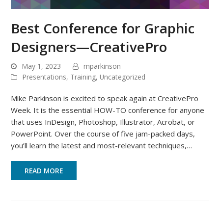
Best Conference for Graphic
Designers—CreativePro
May 1, 2023
mparkinson
Presentations
,
Training
,
Uncategorized
Mike Parkinson is excited to speak again at CreativePro
Week. It is the essential HOW-TO conference for anyone
that uses InDesign, Photoshop, Illustrator, Acrobat, or
PowerPoint. Over the course of five jam-packed days,
you’ll learn the latest and most-relevant techniques,…
READ MORE