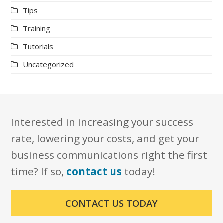
Tips
Training
Tutorials
Uncategorized
Interested in increasing your success
rate, lowering your costs, and get your
business communications right the first
time? If so,
contact us
today!
CONTACT US TODAY