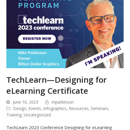
TechLearn—Designing for
eLearning Certificate
June 16, 2023
mparkinson
Design
,
Events
,
Infographics
,
Resources
,
Seminars
,
Training
,
Uncategorized
TechLearn 2023 Conference Designing for eLearning