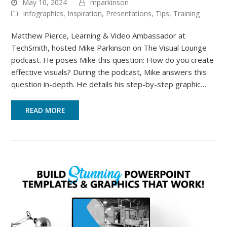
May 10, 2024
mparkinson
Infographics
,
Inspiration
,
Presentations
,
Tips
,
Training
Matthew Pierce, Learning & Video Ambassador at
TechSmith, hosted Mike Parkinson on The Visual Lounge
podcast. He poses Mike this question: How do you create
effective visuals? During the podcast, Mike answers this
question in-depth. He details his step-by-step graphic…
READ MORE