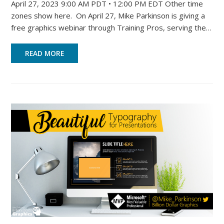
April 27, 2023 9:00 AM PDT • 12:00 PM EDT Other time
zones show here. On April 27, Mike Parkinson is giving a
free graphics webinar through Training Pros, serving the…
READ MORE