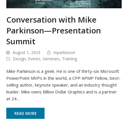
Conversation with Mike
Parkinson—Presentation
Summit
August 1, 2023
mparkinson
Design
,
Events
,
Seminars
,
Training
Mike Parkinson is a geek. He is one of thirty-six Microsoft
PowerPoint MVPs in the world, a CPP APMP Fellow, best-
selling author, keynote speaker, and an industry thought
leader. Mike owns Billion Dollar Graphics and is a partner
at 24…
READ MORE