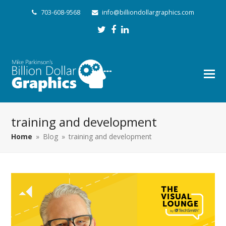
703-608-9568
info@billiondollargraphics.com
Twitter
Facebook
LinkedIn
training and development
Home
»
Blog
»
training and development