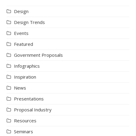
Design
Design Trends
Events
Featured
Government Proposals
Infographics
Inspiration
News
Presentations
Proposal Industry
Resources
Seminars