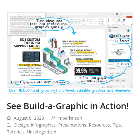
See Build-a-Graphic in Action!
August 8, 2023
mparkinson
Design
,
Infographics
,
Presentations
,
Resources
,
Tips
,
Tutorials
,
Uncategorized