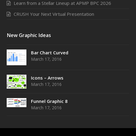
Learn from a Stellar Lineup at APMP BPC 2026
CRUSH Your Next Virtual Presentation
New Graphic Ideas
Bar Chart Curved
March 17, 2016
Icons – Arrows
March 17, 2016
Funnel Graphic 8
March 17, 2016