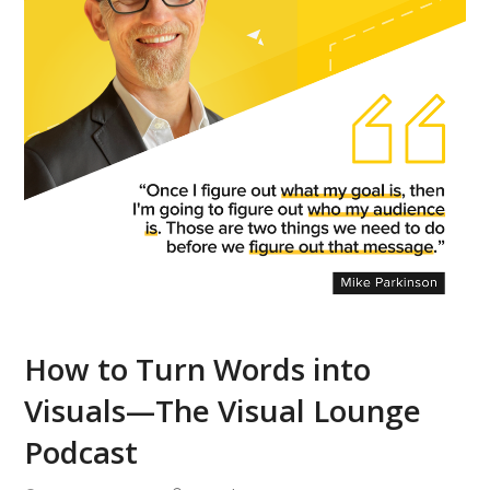
How to Turn Words into
Visuals—The Visual Lounge
Podcast