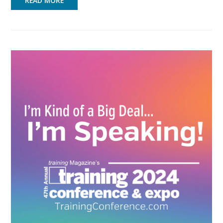
READ MORE