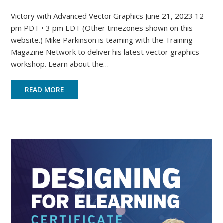
Victory with Advanced Vector Graphics June 21, 2023 12
pm PDT • 3 pm EDT (Other timezones shown on this
website.) Mike Parkinson is teaming with the Training
Magazine Network to deliver his latest vector graphics
workshop. Learn about the…
READ MORE