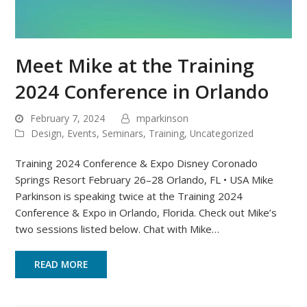
Meet Mike at the Training
2024 Conference in Orlando
February 7, 2024
mparkinson
Design
,
Events
,
Seminars
,
Training
,
Uncategorized
Training 2024 Conference & Expo Disney Coronado
Springs Resort February 26–28 Orlando, FL • USA Mike
Parkinson is speaking twice at the Training 2024
Conference & Expo in Orlando, Florida. Check out Mike’s
two sessions listed below. Chat with Mike…
READ MORE