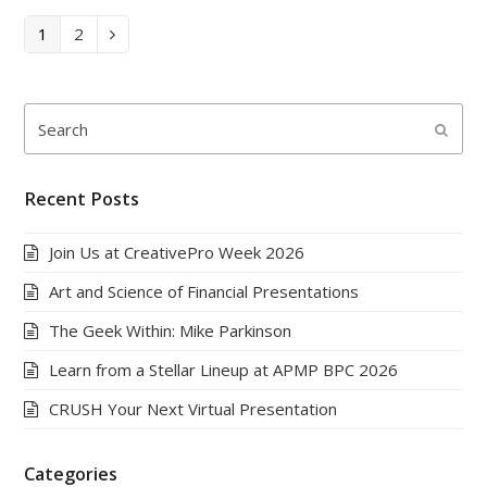
Page
Page
1
2
Next
Search
Submi
Recent Posts
Join Us at CreativePro Week 2026
Art and Science of Financial Presentations
The Geek Within: Mike Parkinson
Learn from a Stellar Lineup at APMP BPC 2026
CRUSH Your Next Virtual Presentation
Categories