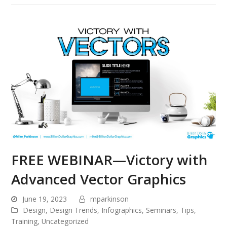
FREE WEBINAR—Victory with
Advanced Vector Graphics
June 19, 2023
mparkinson
Design
,
Design Trends
,
Infographics
,
Seminars
,
Tips
,
Training
,
Uncategorized