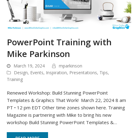
PowerPoint Training with
Mike Parkinson
March 19, 2024
mparkinson
Design
,
Events
,
Inspiration
,
Presentations
,
Tips
,
Training
Renewed Workshop: Build Stunning PowerPoint
Templates & Graphics That Work! March 22, 2024 8 am
PT • 12 pm EDT Other time zones shown here. Training
Magazine is partnering with Mike to bring his new
workshop Build Stunning PowerPoint Templates &…