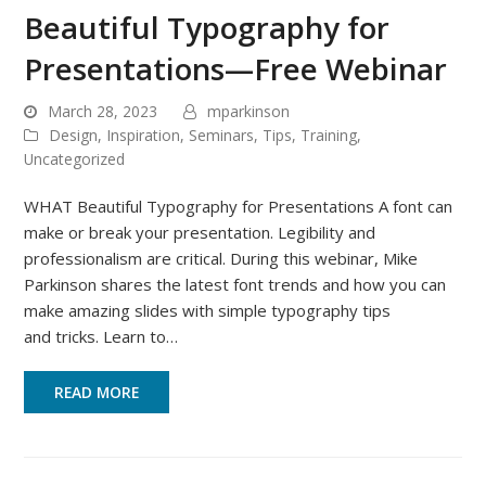
Beautiful Typography for
Presentations—Free Webinar
March 28, 2023
mparkinson
Design
,
Inspiration
,
Seminars
,
Tips
,
Training
,
Uncategorized
WHAT Beautiful Typography for Presentations A font can
make or break your presentation. Legibility and
professionalism are critical. During this webinar, Mike
Parkinson shares the latest font trends and how you can
make amazing slides with simple typography tips
and tricks. Learn to…
READ MORE