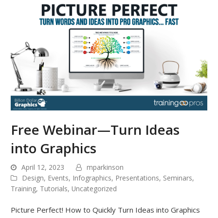
Free Webinar—Turn Ideas
into Graphics
April 12, 2023
mparkinson
Design
,
Events
,
Infographics
,
Presentations
,
Seminars
,
Training
,
Tutorials
,
Uncategorized
Picture Perfect! How to Quickly Turn Ideas into Graphics