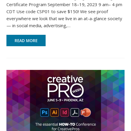
Certificate Program September 18–19, 2023 9 am– 4 pm
CDT Use code CSP01 to save $150! We see proof
everywhere we look that we live in an at-a-glance society
— in social media, advertising,…
READ MORE