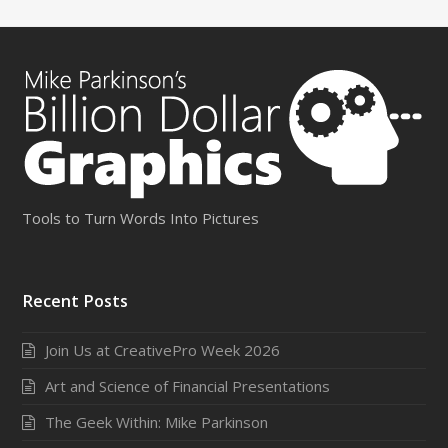
Tools to Turn Words Into Pictures
Recent Posts
Join Us at CreativePro Week 2026
Art and Science of Financial Presentations
The Geek Within: Mike Parkinson