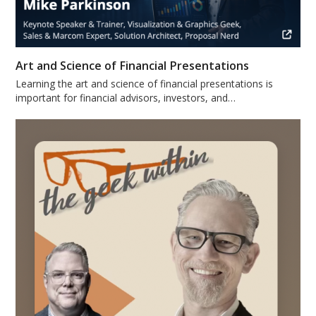
Art and Science of Financial Presentations
Learning the art and science of financial presentations is
important for financial advisors, investors, and…