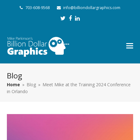
703-608-9568
info@billiondollargraphics.com
Twitter
Facebook
LinkedIn
Blog
Home
»
Blog
»
Meet Mike at the Training 2024 Conference
in Orlando