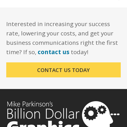
Interested in increasing your success
rate, lowering your costs, and get your
business communications right the first
time? If so,
contact us
today!
CONTACT US TODAY