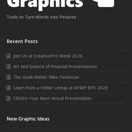
Tools to Turn Words Into Pictures
Recent Posts
Join Us at CreativePro Week 2026
Art and Science of Financial Presentations
The Geek Within: Mike Parkinson
Learn from a Stellar Lineup at APMP BPC 2026
CRUSH Your Next Virtual Presentation
New Graphic Ideas