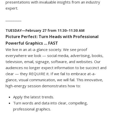
presentations with invaluable insights from an industry
expert.
_________
TUESDAY—February 27 from 11:30–11:30 AM
Picture Perfect: Turn Heads with Professional
Powerful Graphics … FAST
We live in an at-a-glance society. We see proof
everywhere we look — social media, advertising, books,
television, email, signage, software, and websites. Our
audiences no longer expect information to be succinct and
clear — they REQUIRE it. If we fail to embrace at-a-
glance, visual communication, we will fail. This innovative,
high-energy session demonstrates how to:
Apply the latest trends.
Turn words and data into clear, compelling,
professional graphics.