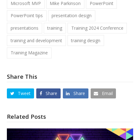
Microsoft MVP
Mike Parkinson
PowerPoint
PowerPoint tips
presentation design
presentations
training
Training 2024 Conference
training and development
training design
Training Magazine
Share This
Tweet
Share
Share
Email
Related Posts