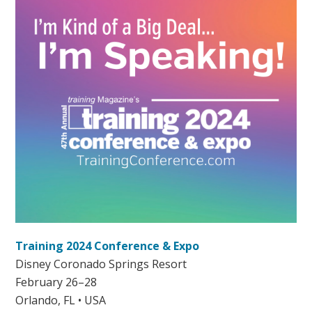
Training 2024 Conference & Expo
Disney Coronado Springs Resort
February 26–28
Orlando, FL • USA