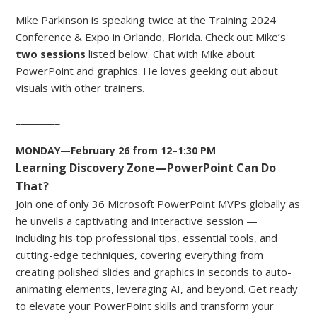
Mike Parkinson is speaking twice at the Training 2024
Conference & Expo in Orlando, Florida. Check out Mike’s
two sessions
listed below. Chat with Mike about
PowerPoint and graphics. He loves geeking out about
visuals with other trainers.
_________
MONDAY—February 26 from 12–1:30 PM
Learning Discovery Zone—PowerPoint Can Do
That?
Join one of only 36 Microsoft PowerPoint MVPs globally as
he unveils a captivating and interactive session —
including his top professional tips, essential tools, and
cutting-edge techniques, covering everything from
creating polished slides and graphics in seconds to auto-
animating elements, leveraging AI, and beyond. Get ready
to elevate your PowerPoint skills and transform your