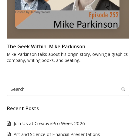
The Geek Within: Mike Parkinson
Mike Parkinson talks about his origin story, owning a graphics
company, writing books, and beating…
Search
Submi
Recent Posts
Join Us at CreativePro Week 2026
Art and Science of Financial Presentations