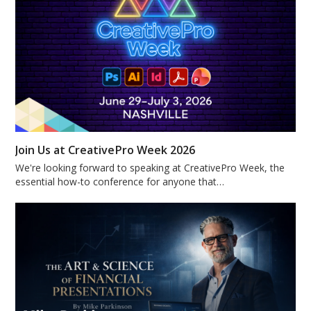
Join Us at CreativePro Week 2026
We're looking forward to speaking at CreativePro Week, the
essential how-to conference for anyone that…