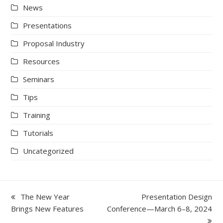
News
Presentations
Proposal Industry
Resources
Seminars
Tips
Training
Tutorials
Uncategorized
previous
next
The New Year
Presentation Design
post:
post:
Brings New Features
Conference—March 6–8, 2024