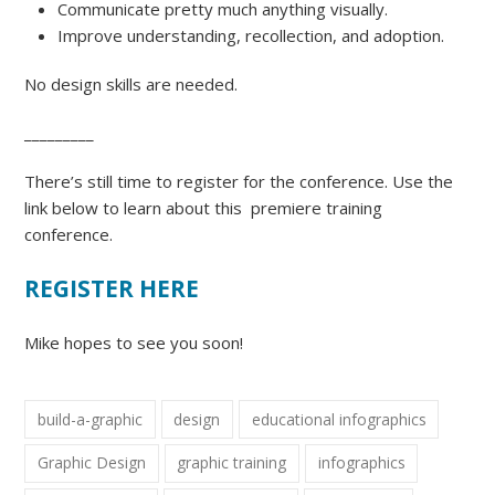
Communicate pretty much anything visually.
Improve understanding, recollection, and adoption.
No design skills are needed.
_________
There’s still time to register for the conference. Use the
link below to learn about this premiere training
conference.
REGISTER HERE
Mike hopes to see you soon!
build-a-graphic
design
educational infographics
Graphic Design
graphic training
infographics