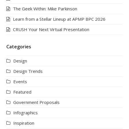
The Geek Within: Mike Parkinson
Learn from a Stellar Lineup at APMP BPC 2026
CRUSH Your Next Virtual Presentation
Categories
Design
Design Trends
Events
Featured
Government Proposals
Infographics
Inspiration