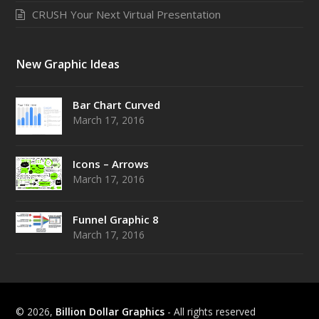
CRUSH Your Next Virtual Presentation
New Graphic Ideas
Bar Chart Curved
March 17, 2016
Icons – Arrows
March 17, 2016
Funnel Graphic 8
March 17, 2016
© 2026,
Billion Dollar Graphics
- All rights reserved