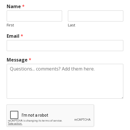
Name
*
First
Last
Email
*
Message
*