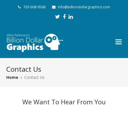
703-608-9568
info@billiondollargraphics.com
Twitter
Facebook
LinkedIn
Contact Us
Home
»
Contact Us
We Want To Hear From You