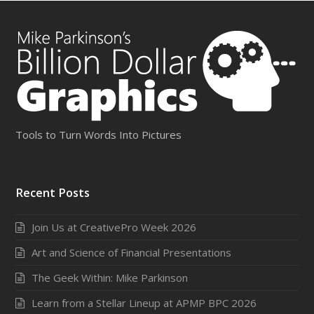
Tools to Turn Words Into Pictures
Recent Posts
Join Us at CreativePro Week 2026
Art and Science of Financial Presentations
The Geek Within: Mike Parkinson
Learn from a Stellar Lineup at APMP BPC 2026