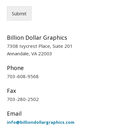
Submit
Billion Dollar Graphics
7308 Ivycrest Place, Suite 201
Annandale, VA 22003
Phone
703-608-9568
Fax
703-280-2502
Email
info@billiondollargraphics.com