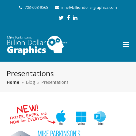
703-608-9568
info@billiondollargraphics.com
Twitter
Facebook
LinkedIn
Presentations
Home
»
Blog
»
Presentations