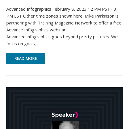
Advanced Infographics February 8, 2023 12 PM PST • 3
PM EST Other time zones shown here. Mike Parkinson is
partnering with Training Magazine Network to offer a free
Advance Infographics webinar.
Advanced infographics goes beyond pretty pictures. We
focus on goals,…
READ MORE