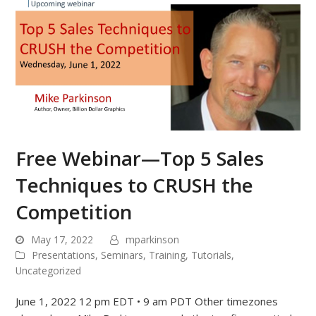
Free Webinar—Top 5 Sales
Techniques to CRUSH the
Competition
May 17, 2022
mparkinson
Presentations
,
Seminars
,
Training
,
Tutorials
,
Uncategorized
June 1, 2022 12 pm EDT • 9 am PDT Other timezones