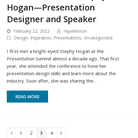
Hogan—Presentation
Designer and Speaker
February 22, 2022
mparkinson
Design
,
Inspiration
,
Presentations
,
Uncategorized
I first met a bright-eyed Stephy Hogan at the
Presentation Summit almost a decade ago. That first
year, she attended the conference to hone her
presentation design skills and learn more about the
industry. Soon after, she was sharing the…
READ MORE
Page
Page
Page
Page
1
2
3
4
Previous
Next