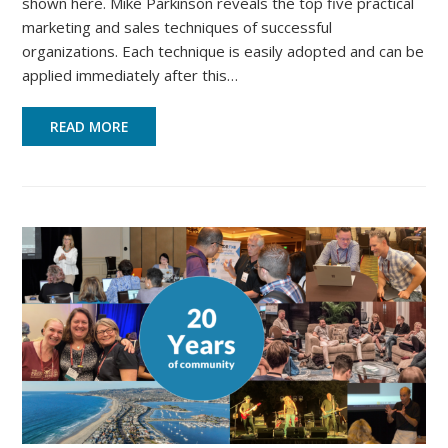
shown here. Mike Parkinson reveals the top five practical
marketing and sales techniques of successful
organizations. Each technique is easily adopted and can be
applied immediately after this…
READ MORE