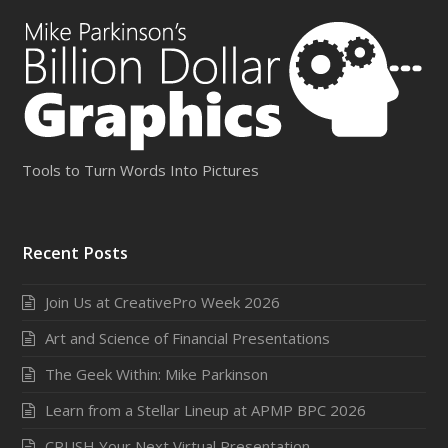
Tools to Turn Words Into Pictures
Recent Posts
Join Us at CreativePro Week 2026
Art and Science of Financial Presentations
The Geek Within: Mike Parkinson
Learn from a Stellar Lineup at APMP BPC 2026
CRUSH Your Next Virtual Presentation