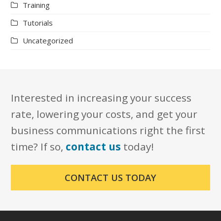
Training
Tutorials
Uncategorized
Interested in increasing your success
rate, lowering your costs, and get your
business communications right the first
time? If so,
contact us
today!
CONTACT US TODAY