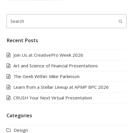
Search
Submi
Recent Posts
Join Us at CreativePro Week 2026
Art and Science of Financial Presentations
The Geek Within: Mike Parkinson
Learn from a Stellar Lineup at APMP BPC 2026
CRUSH Your Next Virtual Presentation
Categories
Design