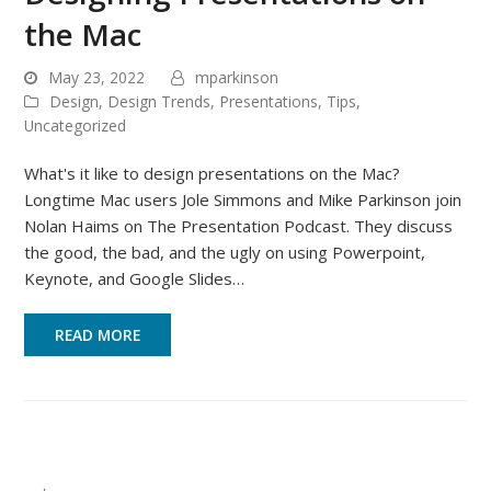
the Mac
May 23, 2022
mparkinson
Design
,
Design Trends
,
Presentations
,
Tips
,
Uncategorized
What's it like to design presentations on the Mac?
Longtime Mac users Jole Simmons and Mike Parkinson join
Nolan Haims on The Presentation Podcast. They discuss
the good, the bad, and the ugly on using Powerpoint,
Keynote, and Google Slides…
READ MORE