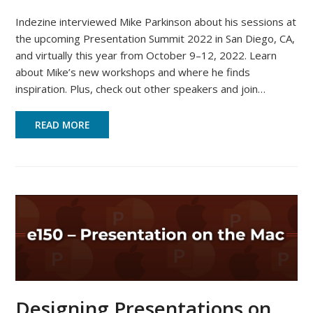
Indezine interviewed Mike Parkinson about his sessions at
the upcoming Presentation Summit 2022 in San Diego, CA,
and virtually this year from October 9–12, 2022. Learn
about Mike’s new workshops and where he finds
inspiration. Plus, check out other speakers and join…
READ MORE
Designing Presentations on