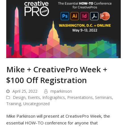
Mike + CreativePro Week +
$100 Off Registration
April 25, 2022
mparkinson
Design
,
Events
,
Infographics
,
Presentations
,
Seminars
,
Training
,
Uncategorized
Mike Parkinson will present at CreativePro Week, the
essential HOW-TO conference for anyone that