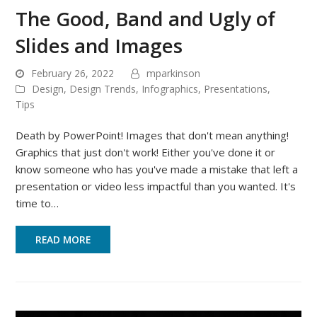
The Good, Band and Ugly of
Slides and Images
February 26, 2022
mparkinson
Design
,
Design Trends
,
Infographics
,
Presentations
,
Tips
Death by PowerPoint! Images that don't mean anything!
Graphics that just don't work! Either you've done it or
know someone who has you've made a mistake that left a
presentation or video less impactful than you wanted. It's
time to…
READ MORE