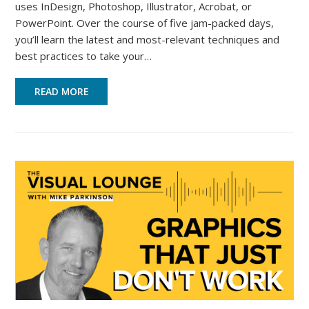
uses InDesign, Photoshop, Illustrator, Acrobat, or
PowerPoint. Over the course of five jam-packed days,
you’ll learn the latest and most-relevant techniques and
best practices to take your…
READ MORE