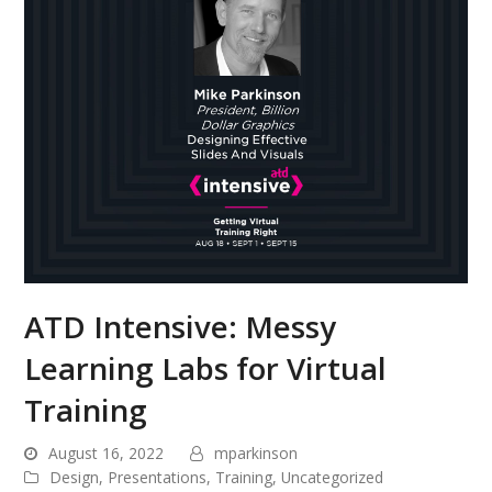
ATD Intensive: Messy
Learning Labs for Virtual
Training
August 16, 2022
mparkinson
Design
,
Presentations
,
Training
,
Uncategorized