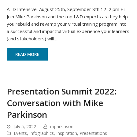
ATD Intensive August 25th, September 8th 12–2 pm ET
Join Mike Parkinson and the top L&D experts as they help
you rebuild and revamp your virtual training program into
a successful and impactful virtual experience your learners
(and stakeholders) will…
READ MORE
Presentation Summit 2022:
Conversation with Mike
Parkinson
July 5, 2022
mparkinson
Events
,
Infographics
,
Inspiration
,
Presentations