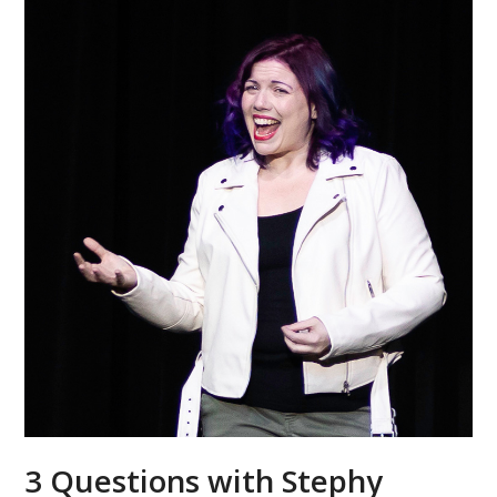
3 Questions with Stephy