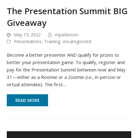
The Presentation Summit BIG
Giveaway
May 13, 2022
mparkinson
Presentations
,
Training
,
Uncategorized
Become a better presenter AND qualify for prizes to
better your presentation game. To qualify, register and
pay for the Presentation Summit between now and May
31—either as a Roomie or a Zoomie (i.e., in-person or
virtual attendee). The first…
READ MORE