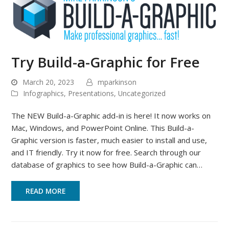
Try Build-a-Graphic for Free
March 20, 2023
mparkinson
Infographics
,
Presentations
,
Uncategorized
The NEW Build-a-Graphic add-in is here! It now works on
Mac, Windows, and PowerPoint Online. This Build-a-
Graphic version is faster, much easier to install and use,
and IT friendly. Try it now for free. Search through our
database of graphics to see how Build-a-Graphic can…
READ MORE