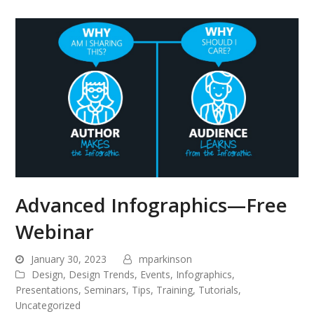
Advanced Infographics—Free
Webinar
January 30, 2023
mparkinson
Design
,
Design Trends
,
Events
,
Infographics
,
Presentations
,
Seminars
,
Tips
,
Training
,
Tutorials
,
Uncategorized