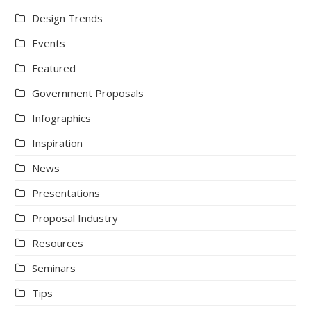
Design Trends
Events
Featured
Government Proposals
Infographics
Inspiration
News
Presentations
Proposal Industry
Resources
Seminars
Tips