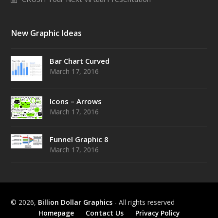
New Graphic Ideas
Bar Chart Curved
March 17, 2016
Icons – Arrows
March 17, 2016
Funnel Graphic 8
March 17, 2016
© 2026,
Billion Dollar Graphics
- All rights reserved
Homepage
Contact Us
Privacy Policy