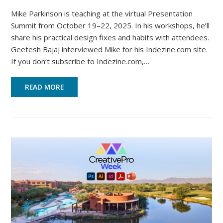
Mike Parkinson is teaching at the virtual Presentation
Summit from October 19–22, 2025. In his workshops, he’ll
share his practical design fixes and habits with attendees.
Geetesh Bajaj interviewed Mike for his Indezine.com site.
If you don’t subscribe to Indezine.com,…
READ MORE