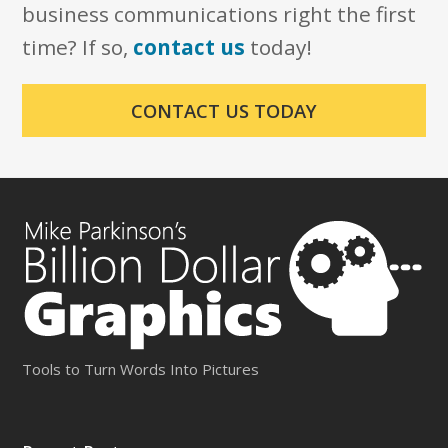
business communications right the first
time? If so,
contact us
today!
CONTACT US TODAY
Tools to Turn Words Into Pictures