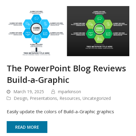
The PowerPoint Blog Reviews
Build-a-Graphic
March 19, 2025
mparkinson
Design
,
Presentations
,
Resources
,
Uncategorized
Easily update the colors of Build-a-Graphic graphics
READ MORE