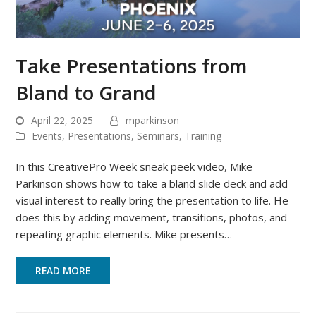
Take Presentations from
Bland to Grand
April 22, 2025
mparkinson
Events
,
Presentations
,
Seminars
,
Training
In this CreativePro Week sneak peek video, Mike
Parkinson shows how to take a bland slide deck and add
visual interest to really bring the presentation to life. He
does this by adding movement, transitions, photos, and
repeating graphic elements. Mike presents…
READ MORE