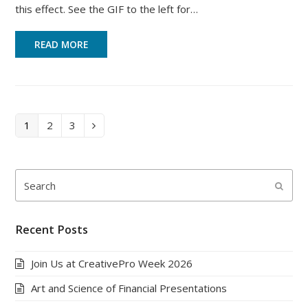
this effect. See the GIF to the left for…
READ MORE
Page
Page
Page
1
2
3
Next
Search
Submi
Recent Posts
Join Us at CreativePro Week 2026
Art and Science of Financial Presentations