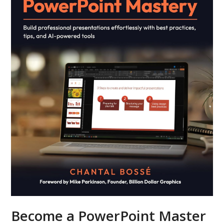
Become a PowerPoint Master