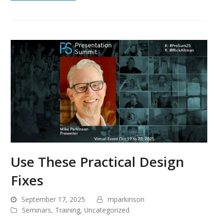
Use These Practical Design
Fixes
September 17, 2025
mparkinson
Seminars
,
Training
,
Uncategorized