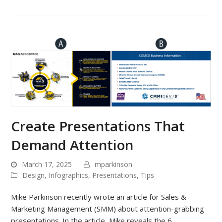
Create Presentations That
Demand Attention
March 17, 2025
mparkinson
Design
,
Infographics
,
Presentations
,
Tips
Mike Parkinson recently wrote an article for Sales &
Marketing Management (SMM) about attention-grabbing
presentations. In the article, Mike reveals the 6