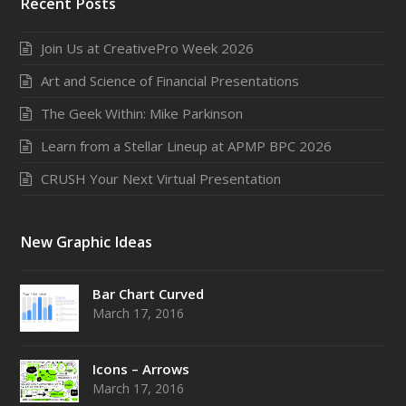
Recent Posts
Join Us at CreativePro Week 2026
Art and Science of Financial Presentations
The Geek Within: Mike Parkinson
Learn from a Stellar Lineup at APMP BPC 2026
CRUSH Your Next Virtual Presentation
New Graphic Ideas
Bar Chart Curved
March 17, 2016
Icons – Arrows
March 17, 2016