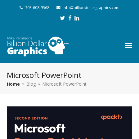
703-608-9568
info@billiondollargraphics.com
Twitter
Facebook
LinkedIn
Microsoft PowerPoint
Home
»
Blog
»
Microsoft PowerPoint