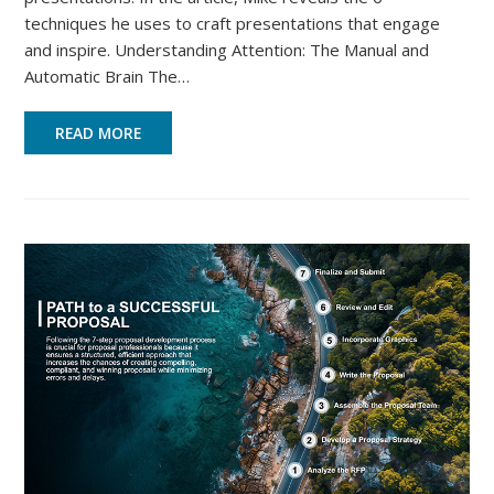
techniques he uses to craft presentations that engage
and inspire. Understanding Attention: The Manual and
Automatic Brain The…
READ MORE