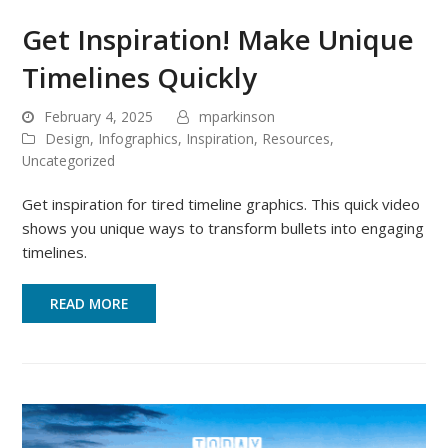
Get Inspiration! Make Unique
Timelines Quickly
February 4, 2025
mparkinson
Design
,
Infographics
,
Inspiration
,
Resources
,
Uncategorized
Get inspiration for tired timeline graphics. This quick video
shows you unique ways to transform bullets into engaging
timelines.
READ MORE