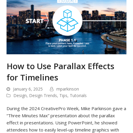
How to Use Parallax Effects
for Timelines
January 6, 2025
mparkinson
Design
,
Design Trends
,
Tips
,
Tutorials
During the 2024 CreativePro Week, Mike Parkinson gave a
“Three Minutes Max” presentation about the parallax
effect in presentations. Using PowerPoint, he showed
attendees how to easily level-up timeline graphics with