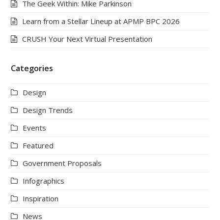
The Geek Within: Mike Parkinson
Learn from a Stellar Lineup at APMP BPC 2026
CRUSH Your Next Virtual Presentation
Categories
Design
Design Trends
Events
Featured
Government Proposals
Infographics
Inspiration
News