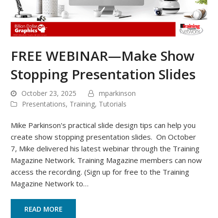
FREE WEBINAR—Make Show
Stopping Presentation Slides
October 23, 2025
mparkinson
Presentations
,
Training
,
Tutorials
Mike Parkinson's practical slide design tips can help you
create show stopping presentation slides. On October
7, Mike delivered his latest webinar through the Training
Magazine Network. Training Magazine members can now
access the recording. (Sign up for free to the Training
Magazine Network to…
READ MORE