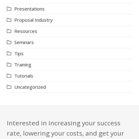
Presentations
Proposal Industry
Resources
Seminars
Tips
Training
Tutorials
Uncategorized
Interested in increasing your success
rate, lowering your costs, and get your