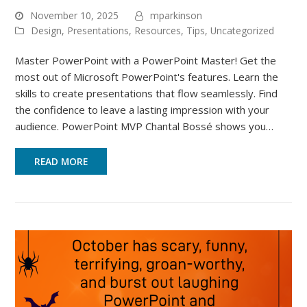
November 10, 2025
mparkinson
Design
,
Presentations
,
Resources
,
Tips
,
Uncategorized
Master PowerPoint with a PowerPoint Master! Get the
most out of Microsoft PowerPoint's features. Learn the
skills to create presentations that flow seamlessly. Find
the confidence to leave a lasting impression with your
audience. PowerPoint MVP Chantal Bossé shows you…
READ MORE