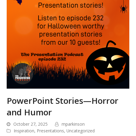
PowerPoint Stories—Horror
and Humor
October 27, 2025
mparkinson
Inspiration
,
Presentations
,
Uncategorized