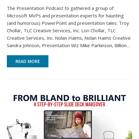
The Presentation Podcast to gathered a group of
Microsoft MVPs and presentation experts for haunting
(and humorous) PowerPoint and presentation tales: Troy
Chollar, TLC Creative Services, Inc. Lori Chollar, TLC
Creative Services, Inc. Nolan Haims, Nolan Haims Creative
Sandra Johnson, Presentation Wiz Mike Parkinson, Billion…
READ MORE