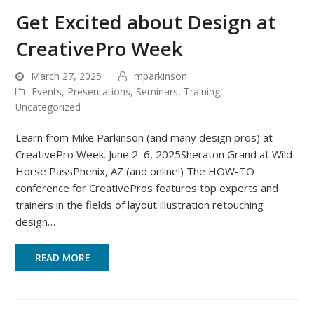
Get Excited about Design at
CreativePro Week
March 27, 2025
mparkinson
Events
,
Presentations
,
Seminars
,
Training
,
Uncategorized
Learn from Mike Parkinson (and many design pros) at
CreativePro Week. June 2–6, 2025Sheraton Grand at Wild
Horse PassPhenix, AZ (and online!) The HOW-TO
conference for CreativePros features top experts and
trainers in the fields of layout illustration retouching
design…
READ MORE