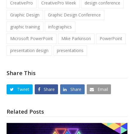
CreativePro
CreativePro Week
design conference
Graphic Design
Graphic Design Conference
graphic training
infographics
Microsoft PowerPoint
Mike Parkinson
PowerPoint
presentation design
presentations
Share This
Tweet
Share
Share
Email
Related Posts