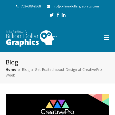
703-608-9568
info@billiondollargraphics.com
Twitter
Facebook
LinkedIn
Blog
Home
»
Blog
»
Get Excited about Design at CreativePro
Week