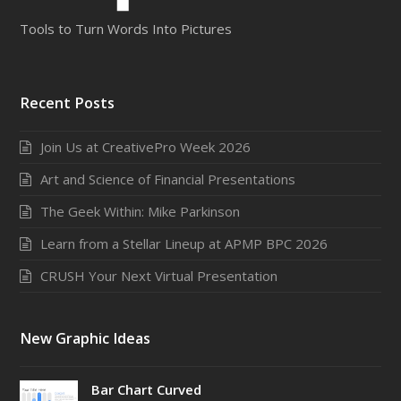
Tools to Turn Words Into Pictures
Recent Posts
Join Us at CreativePro Week 2026
Art and Science of Financial Presentations
The Geek Within: Mike Parkinson
Learn from a Stellar Lineup at APMP BPC 2026
CRUSH Your Next Virtual Presentation
New Graphic Ideas
Bar Chart Curved