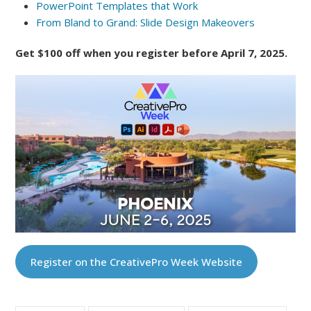
PowerPoint Templates that Work
From Bland to Grand: Slide Design Makeovers
Get $100 off when you register before April 7, 2025.
Register on the CreativePro Week Website