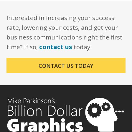
Interested in increasing your success
rate, lowering your costs, and get your
business communications right the first
time? If so,
contact us
today!
CONTACT US TODAY