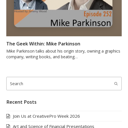
The Geek Within: Mike Parkinson
Mike Parkinson talks about his origin story, owning a graphics
company, writing books, and beating…
Search
Submi
Recent Posts
Join Us at CreativePro Week 2026
Art and Science of Financial Presentations