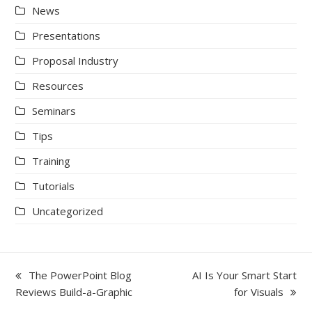
News
Presentations
Proposal Industry
Resources
Seminars
Tips
Training
Tutorials
Uncategorized
previous
next
The PowerPoint Blog
AI Is Your Smart Start
post:
post:
Reviews Build-a-Graphic
for Visuals