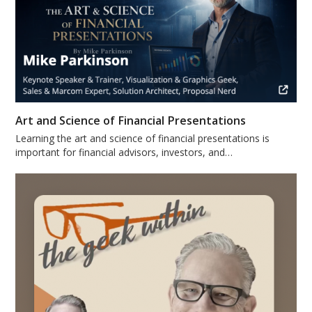
Art and Science of Financial Presentations
Learning the art and science of financial presentations is
important for financial advisors, investors, and…