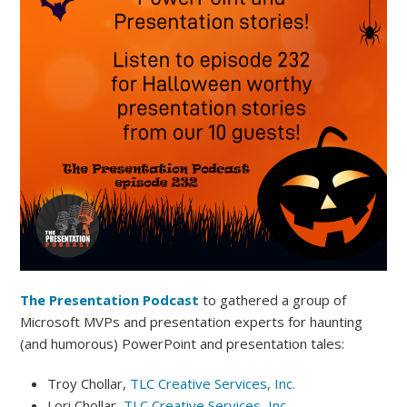
The Presentation Podcast
to gathered a group of
Microsoft MVPs and presentation experts for haunting
(and humorous) PowerPoint and presentation tales:
Troy Chollar,
TLC Creative Services, Inc.
Lori Chollar,
TLC Creative Services, Inc.