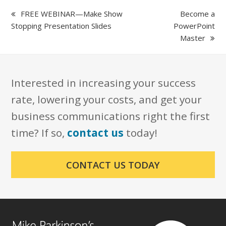
previous
next
FREE WEBINAR—Make Show
Become a
post:
post:
Stopping Presentation Slides
PowerPoint
Master
Interested in increasing your success
rate, lowering your costs, and get your
business communications right the first
time? If so,
contact us
today!
CONTACT US TODAY