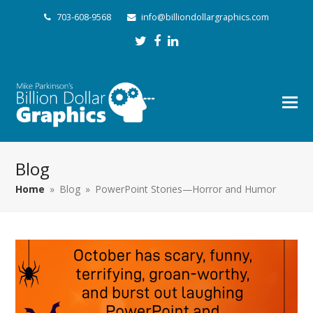
703-608-9568
info@billiondollargraphics.com
Twitter
Facebook
LinkedIn
Blog
Home
»
Blog
»
PowerPoint Stories—Horror and Humor