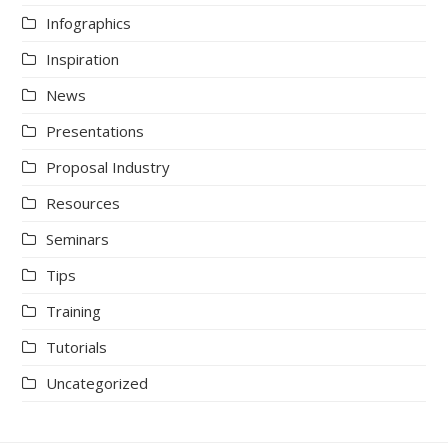
Infographics
Inspiration
News
Presentations
Proposal Industry
Resources
Seminars
Tips
Training
Tutorials
Uncategorized