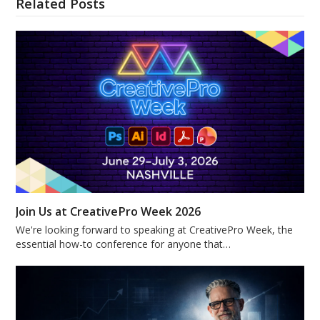
Related Posts
Join Us at CreativePro Week 2026
We're looking forward to speaking at CreativePro Week, the
essential how-to conference for anyone that…