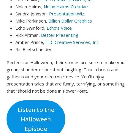
Nolan Haims,
Nolan Haims Creative
Sandra Johnson,
Presentation Wiz
Mike Parkinson,
Billion Dollar Graphics
Echo Swinford,
Echo’s Voice
Rick Altman,
Better Presenting
Amber Prince,
TLC Creative Services, Inc.
Ric Bretschneider
Perfect for Halloween, their stories are sure to make you
groan, shudder or burst out laughing. Take a break and
gather round your electronic device. You’ll enjoy
presentation tales that are funny, terrifying, or something
that “should not be done in PowerPoint.”
Listen to the
Halloween
Episode