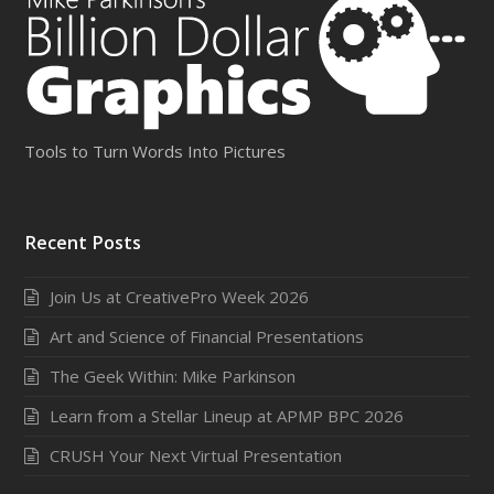
Tools to Turn Words Into Pictures
Recent Posts
Join Us at CreativePro Week 2026
Art and Science of Financial Presentations
The Geek Within: Mike Parkinson
Learn from a Stellar Lineup at APMP BPC 2026
CRUSH Your Next Virtual Presentation