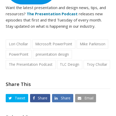
Want the latest presentation and design news, tips, and
resources?
The Presentation Podcast
releases new
episodes that first and third Tuesday of every month.
Stay updated on what is happening in our industry.
Lori Chollar
Microsoft PowerPoint
Mike Parkinson
PowerPoint
presentation design
The Presentation Podcast
TLC Design
Troy Chollar
Share This
Tweet
Share
Share
Email