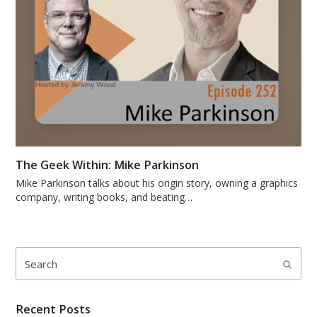
The Geek Within: Mike Parkinson
Mike Parkinson talks about his origin story, owning a graphics
company, writing books, and beating…
Search
Submi
Recent Posts