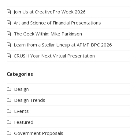
Join Us at CreativePro Week 2026
Art and Science of Financial Presentations
The Geek Within: Mike Parkinson
Learn from a Stellar Lineup at APMP BPC 2026
CRUSH Your Next Virtual Presentation
Categories
Design
Design Trends
Events
Featured
Government Proposals