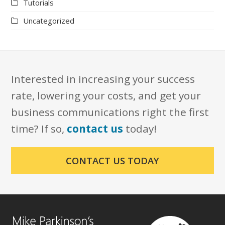
Tutorials
Uncategorized
Interested in increasing your success
rate, lowering your costs, and get your
business communications right the first
time? If so,
contact us
today!
CONTACT US TODAY