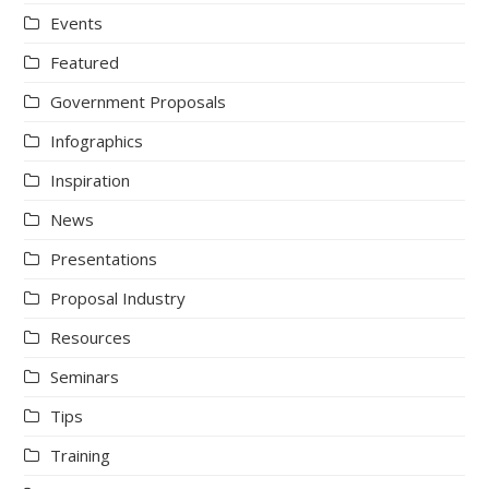
Events
Featured
Government Proposals
Infographics
Inspiration
News
Presentations
Proposal Industry
Resources
Seminars
Tips
Training