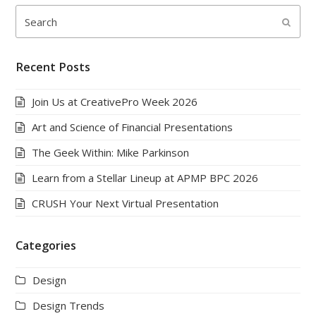
Search
Submi
Recent Posts
Join Us at CreativePro Week 2026
Art and Science of Financial Presentations
The Geek Within: Mike Parkinson
Learn from a Stellar Lineup at APMP BPC 2026
CRUSH Your Next Virtual Presentation
Categories
Design
Design Trends