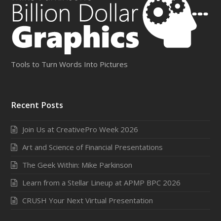
Tools to Turn Words Into Pictures
Recent Posts
Join Us at CreativePro Week 2026
Art and Science of Financial Presentations
The Geek Within: Mike Parkinson
Learn from a Stellar Lineup at APMP BPC 2026
CRUSH Your Next Virtual Presentation