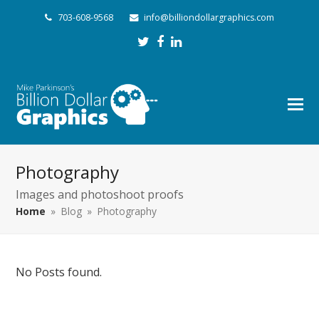
703-608-9568
info@billiondollargraphics.com
Twitter
Facebook
LinkedIn
Photography
Images and photoshoot proofs
Home
»
Blog
»
Photography
No Posts found.