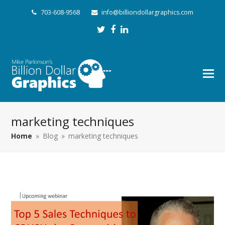
703-608-9568
info@billiondollargraphics.com
Twitter
Facebook
LinkedIn
marketing techniques
Home
»
Blog
»
marketing techniques