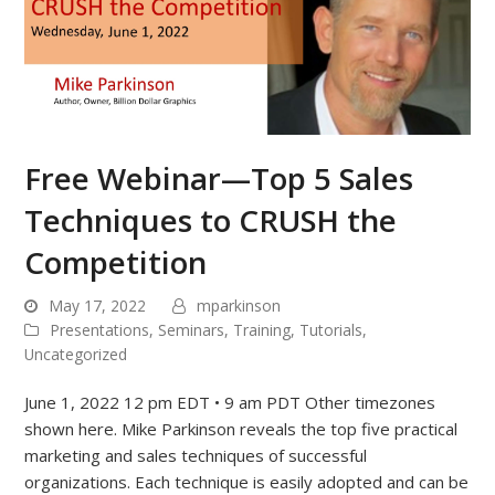
Free Webinar—Top 5 Sales
Techniques to CRUSH the
Competition
May 17, 2022
mparkinson
Presentations
,
Seminars
,
Training
,
Tutorials
,
Uncategorized
June 1, 2022 12 pm EDT • 9 am PDT Other timezones
shown here. Mike Parkinson reveals the top five practical
marketing and sales techniques of successful
organizations. Each technique is easily adopted and can be