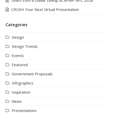
Learn from a Stellar Lineup at APMP BPC 2026
CRUSH Your Next Virtual Presentation
Categories
Design
Design Trends
Events
Featured
Government Proposals
Infographics
Inspiration
News
Presentations