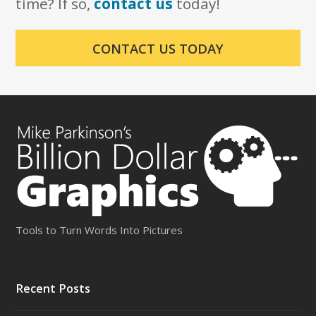
time? If so,
contact us
today!
CONTACT US TODAY
Tools to Turn Words Into Pictures
Recent Posts