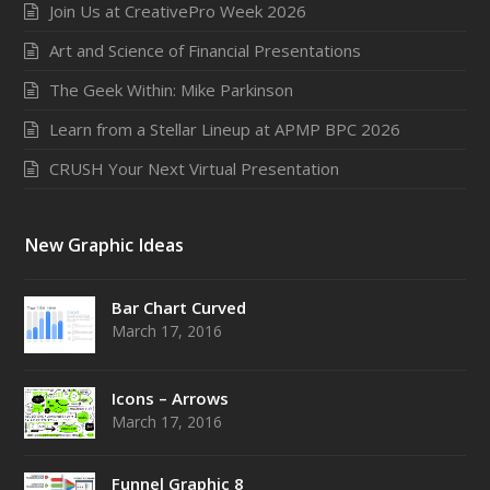
Join Us at CreativePro Week 2026
Art and Science of Financial Presentations
The Geek Within: Mike Parkinson
Learn from a Stellar Lineup at APMP BPC 2026
CRUSH Your Next Virtual Presentation
New Graphic Ideas
Bar Chart Curved
March 17, 2016
Icons – Arrows
March 17, 2016
Funnel Graphic 8