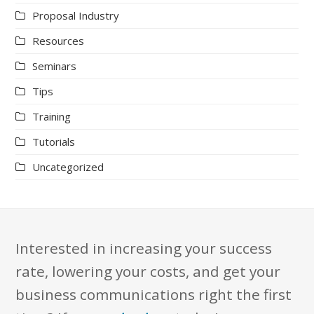
Proposal Industry
Resources
Seminars
Tips
Training
Tutorials
Uncategorized
Interested in increasing your success
rate, lowering your costs, and get your
business communications right the first