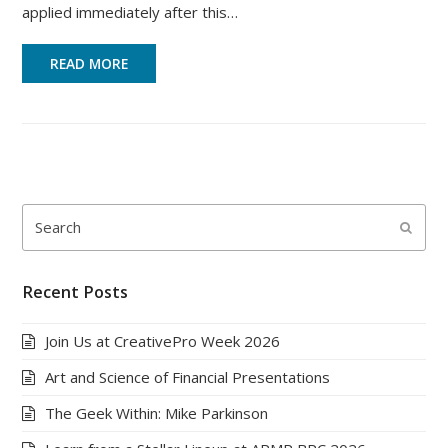
applied immediately after this…
READ MORE
Search
Submi
Recent Posts
Join Us at CreativePro Week 2026
Art and Science of Financial Presentations
The Geek Within: Mike Parkinson