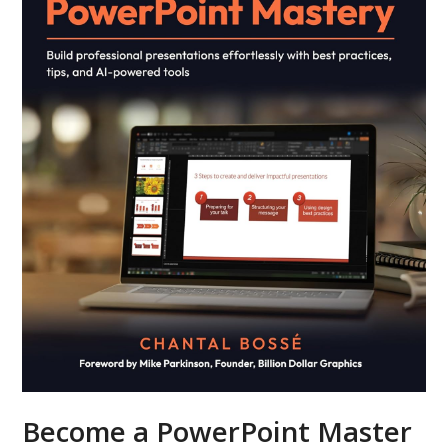
Become a PowerPoint Master