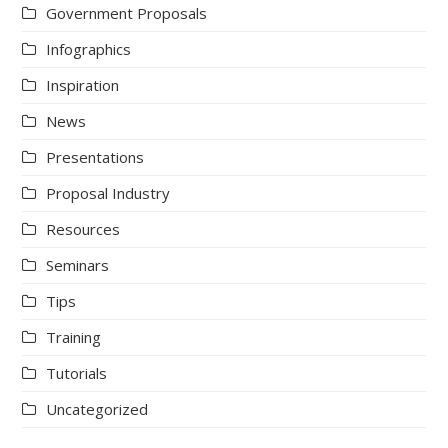
Government Proposals
Infographics
Inspiration
News
Presentations
Proposal Industry
Resources
Seminars
Tips
Training
Tutorials
Uncategorized