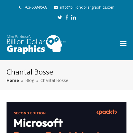
703-608-9568
info@billiondollargraphics.com
Twitter
Facebook
LinkedIn
Chantal Bosse
Home
»
Blog
»
Chantal Bosse