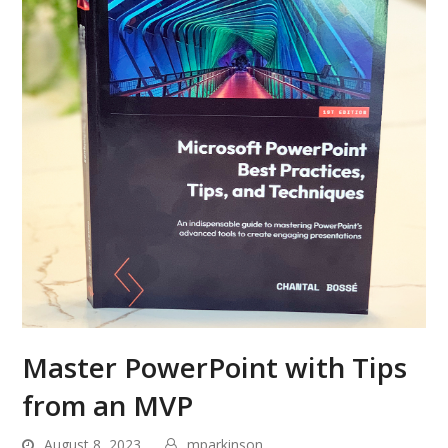
Master PowerPoint with Tips
from an MVP
August 8, 2023
mparkinson