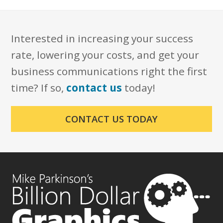
Interested in increasing your success
rate, lowering your costs, and get your
business communications right the first
time? If so,
contact us
today!
CONTACT US TODAY