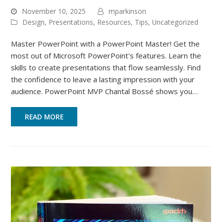
November 10, 2025
mparkinson
Design
,
Presentations
,
Resources
,
Tips
,
Uncategorized
Master PowerPoint with a PowerPoint Master! Get the
most out of Microsoft PowerPoint's features. Learn the
skills to create presentations that flow seamlessly. Find
the confidence to leave a lasting impression with your
audience. PowerPoint MVP Chantal Bossé shows you…
READ MORE