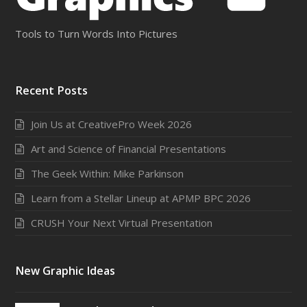
Tools to Turn Words Into Pictures
Recent Posts
Join Us at CreativePro Week 2026
Art and Science of Financial Presentations
The Geek Within: Mike Parkinson
Learn from a Stellar Lineup at APMP BPC 2026
CRUSH Your Next Virtual Presentation
New Graphic Ideas