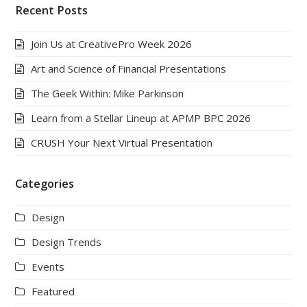
Recent Posts
Join Us at CreativePro Week 2026
Art and Science of Financial Presentations
The Geek Within: Mike Parkinson
Learn from a Stellar Lineup at APMP BPC 2026
CRUSH Your Next Virtual Presentation
Categories
Design
Design Trends
Events
Featured