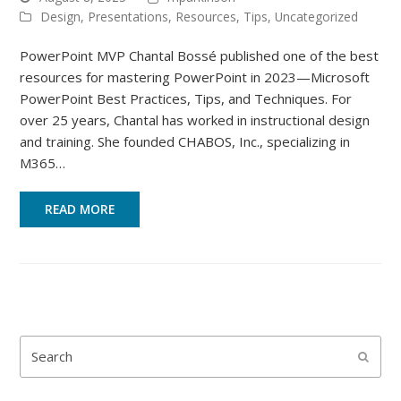
Design
,
Presentations
,
Resources
,
Tips
,
Uncategorized
PowerPoint MVP Chantal Bossé published one of the best
resources for mastering PowerPoint in 2023—Microsoft
PowerPoint Best Practices, Tips, and Techniques. For
over 25 years, Chantal has worked in instructional design
and training. She founded CHABOS, Inc., specializing in
M365…
READ MORE
Search
Submi