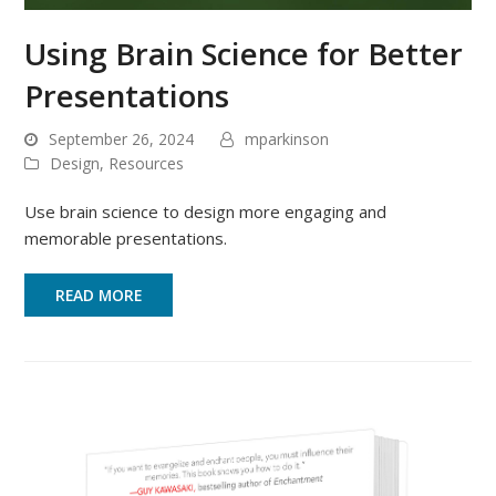
Using Brain Science for Better
Presentations
September 26, 2024
mparkinson
Design
,
Resources
Use brain science to design more engaging and
memorable presentations.
READ MORE