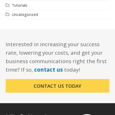
Tutorials
Uncategorized
Interested in increasing your success
rate, lowering your costs, and get your
business communications right the first
time? If so,
contact us
today!
CONTACT US TODAY