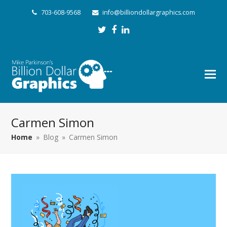
703-608-9568
info@billiondollargraphics.com
Twitter
Facebook
LinkedIn
Carmen Simon
Home
»
Blog
»
Carmen Simon