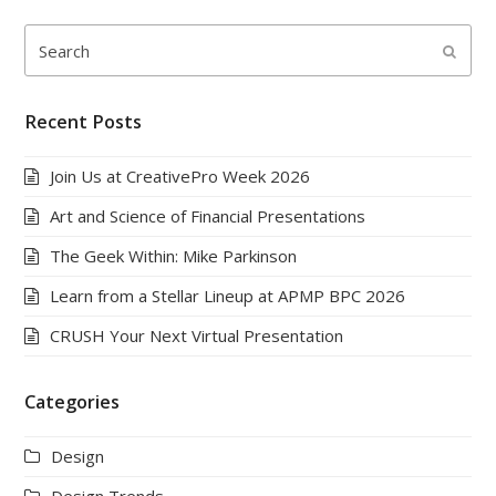
Search
Submi
Recent Posts
Join Us at CreativePro Week 2026
Art and Science of Financial Presentations
The Geek Within: Mike Parkinson
Learn from a Stellar Lineup at APMP BPC 2026
CRUSH Your Next Virtual Presentation
Categories
Design