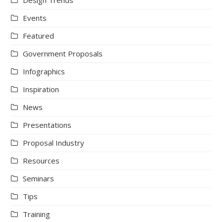
Design Trends
Events
Featured
Government Proposals
Infographics
Inspiration
News
Presentations
Proposal Industry
Resources
Seminars
Tips
Training