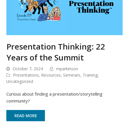
Presentation Thinking: 22
Years of the Summit
October 7, 2024
mparkinson
Presentations
,
Resources
,
Seminars
,
Training
,
Uncategorized
Curious about finding a presentation/storytelling
community?
READ MORE