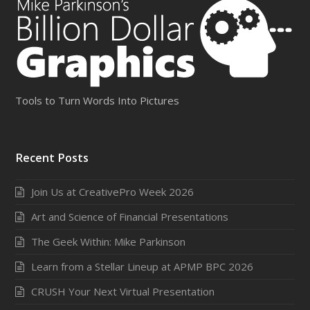
Tools to Turn Words Into Pictures
Recent Posts
Join Us at CreativePro Week 2026
Art and Science of Financial Presentations
The Geek Within: Mike Parkinson
Learn from a Stellar Lineup at APMP BPC 2026
CRUSH Your Next Virtual Presentation