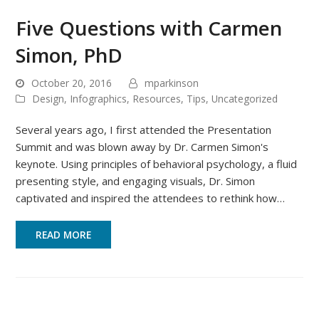
Five Questions with Carmen
Simon, PhD
October 20, 2016
mparkinson
Design
,
Infographics
,
Resources
,
Tips
,
Uncategorized
Several years ago, I first attended the Presentation
Summit and was blown away by Dr. Carmen Simon's
keynote. Using principles of behavioral psychology, a fluid
presenting style, and engaging visuals, Dr. Simon
captivated and inspired the attendees to rethink how…
READ MORE