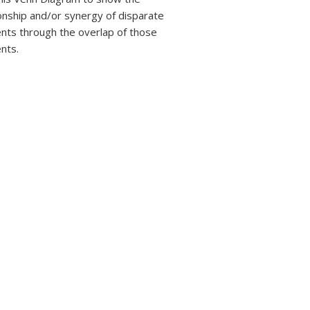
ionship and/or synergy of disparate
nts through the overlap of those
nts.