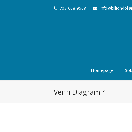
703-608-9568
info@billiondoll
Homepage
Sol
Venn Diagram 4