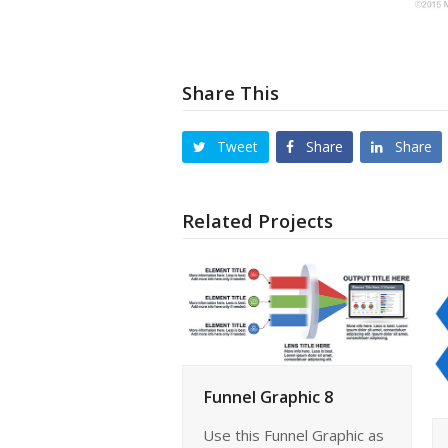
Share This
Tweet
Share
Share
Related Projects
Funnel Graphic 8
Use this Funnel Graphic as