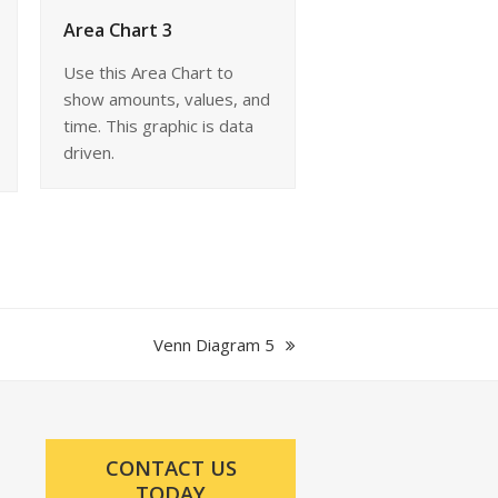
Area Chart 3
Use this Area Chart to
show amounts, values, and
time. This graphic is data
driven.
next
Venn Diagram 5
post:
CONTACT US
TODAY