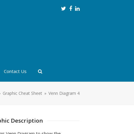
Twitter
Facebook
LinkedIn
Contact Us
»
Graphic Cheat Sheet
»
Venn Diagram 4
hic Description
his Venn Diagram to show the