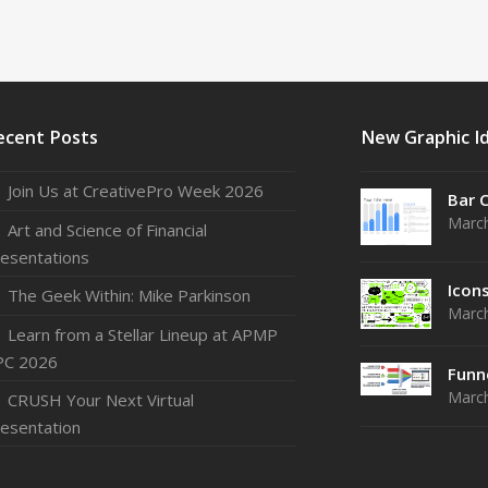
ecent Posts
New Graphic I
Join Us at CreativePro Week 2026
Bar 
March
Art and Science of Financial
esentations
Icon
The Geek Within: Mike Parkinson
March
Learn from a Stellar Lineup at APMP
PC 2026
Funn
March
CRUSH Your Next Virtual
esentation