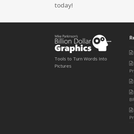
today!
R
Tools to Turn Words Into
Pictures
Pr
B
Pr