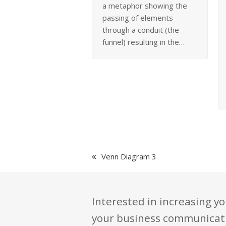
a metaphor showing the
passing of elements
through a conduit (the
funnel) resulting in the…
previous
Venn Diagram 3
post:
Interested in increasing yo
your business communication