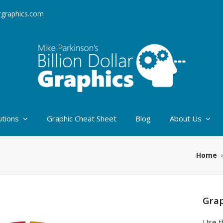
argraphics.com
utions
Graphic Cheat Sheet
Blog
About Us
Home
Grap
Use t