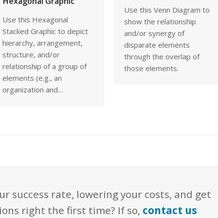
Hexagonal Graphic
Use this Venn Diagram to
Use this Hexagonal
show the relationship
Stacked Graphic to depict
and/or synergy of
hierarchy, arrangement,
disparate elements
structure, and/or
through the overlap of
relationship of a group of
those elements.
elements (e.g., an
organization and…
ur success rate, lowering your costs, and get
s right the first time? If so,
contact us