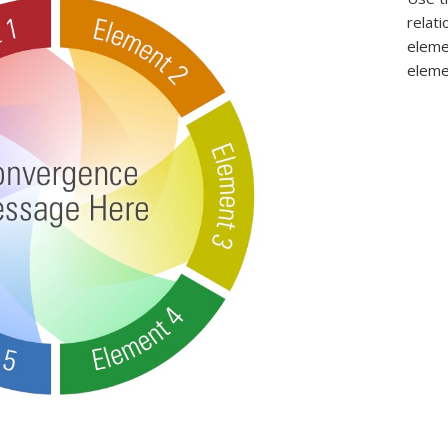
relat
eleme
eleme