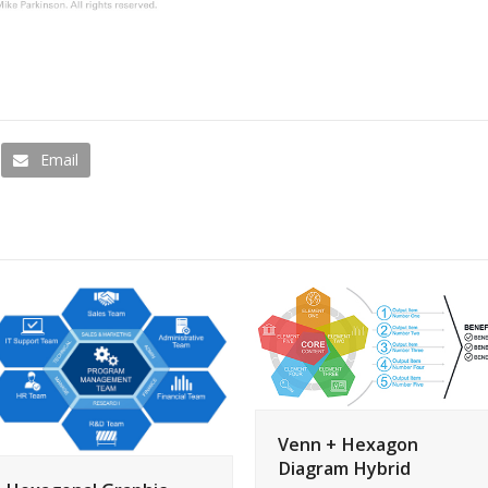
Email
Venn + Hexagon
Diagram Hybrid