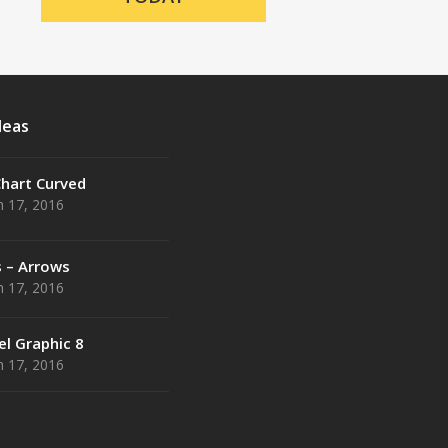
deas
Chart Curved
 17, 2016
s – Arrows
 17, 2016
el Graphic 8
 17, 2016