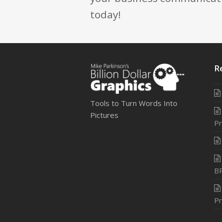
today!
R
Tools to Turn Words Into
Pictures
Pr
B
Pr