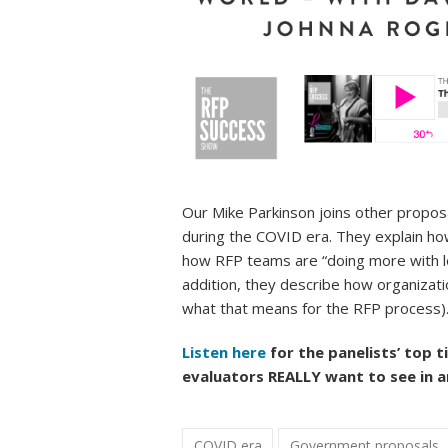
Our Mike Parkinson joins other propos
during the COVID era. They explain h
how RFP teams are “doing more with les
addition, they describe how organizat
what that means for the RFP process)
Listen here
for the panelists’ top t
evaluators REALLY want to see in a
COVID era
Government proposals