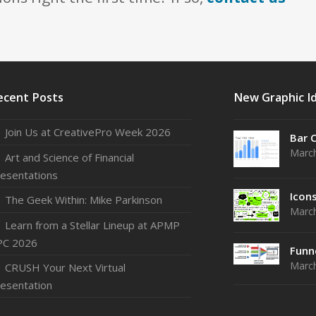
ecent Posts
New Graphic I
Join Us at CreativePro Week 2026
Bar 
March
Art and Science of Financial
esentations
Icon
The Geek Within: Mike Parkinson
March
Learn from a Stellar Lineup at APMP
PC 2026
Funn
March
CRUSH Your Next Virtual
esentation