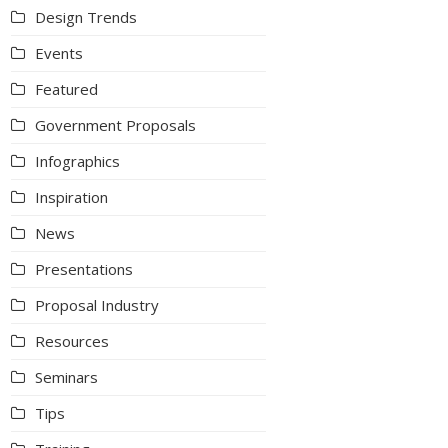
Design Trends
Events
Featured
Government Proposals
Infographics
Inspiration
News
Presentations
Proposal Industry
Resources
Seminars
Tips