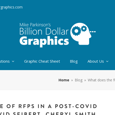
argraphics.com
utions
Graphic Cheat Sheet
Blog
About Us
Home
»
Blog
»
What does the f