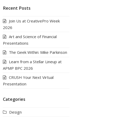
Recent Posts
Join Us at CreativePro Week
2026
Art and Science of Financial
Presentations
The Geek Within: Mike Parkinson
Learn from a Stellar Lineup at
APMP BPC 2026
CRUSH Your Next Virtual
Presentation
Categories
Design