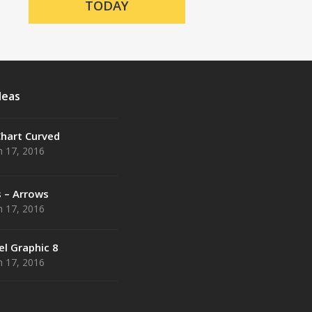
TODAY
deas
Chart Curved
 17, 2016
s – Arrows
 17, 2016
el Graphic 8
 17, 2016