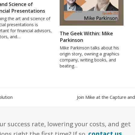
and Science of
ncial Presentations
ing the art and science of
cial presentations is
tant for financial advisors,
The Geek Within: Mike
stors, and…
Parkinson
Mike Parkinson talks about his
origin story, owning a graphics
company, writing books, and
beating…
next
lution
Join Mike at the Capture a
post:
ur success rate, lowering your costs, and get
s right the first time? If so,
contact us