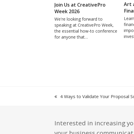
Art 
Join Us at CreativePro
Fina
Week 2026
Learn
We're looking forward to
finan
speaking at CreativePro Week,
impor
the essential how-to conference
inve
for anyone that…
previous
4 Ways to Validate Your Proposal So
post:
Interested in increasing yo
your business communication