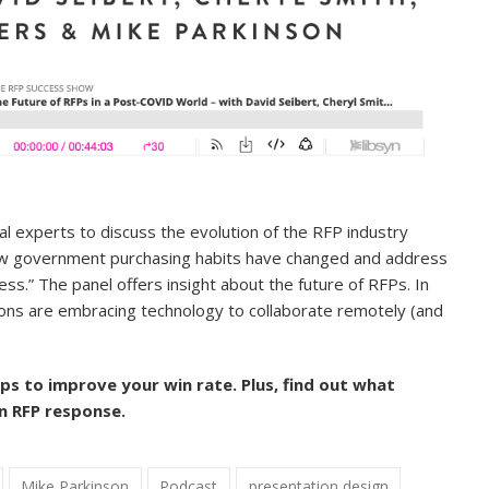
al experts to
discuss the evolution of the RFP industry
ow government purchasing habits have changed and address
s.” The panel offers insight about the future of RFPs. In
ions are embracing technology to collaborate remotely (and
.
ips to improve your win rate. Plus, find out what
n RFP response.
Mike Parkinson
Podcast
presentation design