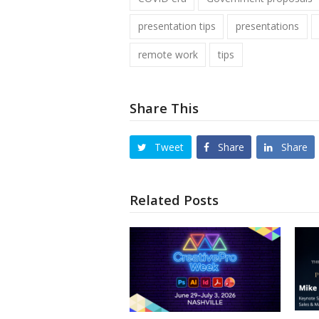
presentation tips
presentations
remote work
tips
Share This
Tweet
Share
Share
Related Posts