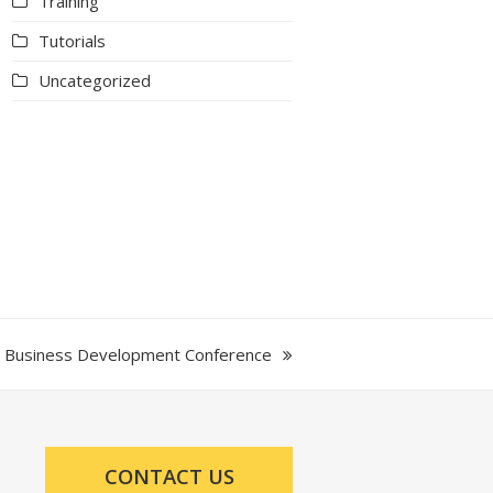
Training
Tutorials
Uncategorized
nd Business Development Conference
CONTACT US