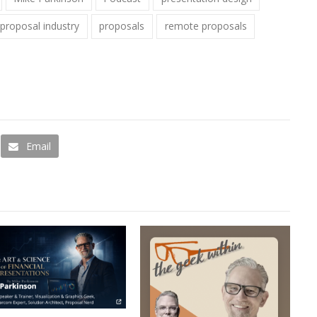
proposal industry
proposals
remote proposals
Email