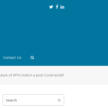
Twitter
Facebook
LinkedIn
Contact Us
uture of RFPs hold in a post-Covid world?
Search
Submit