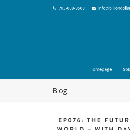
703-608-9568
info@billiondoll
Homepage
Sol
Blog