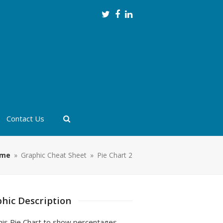
Twitter
Facebook
LinkedIn
Contact Us
me
»
Graphic Cheat Sheet
»
Pie Chart 2
hic Description
his Pie Chart to show percentages