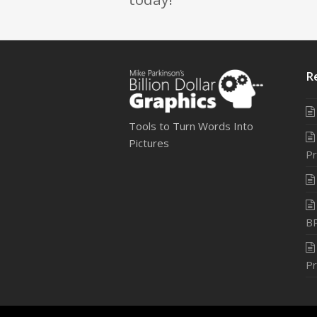
R
Tools to Turn Words Into
Pictures
Pr
B
Pr