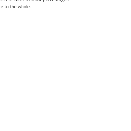
ve to the whole.