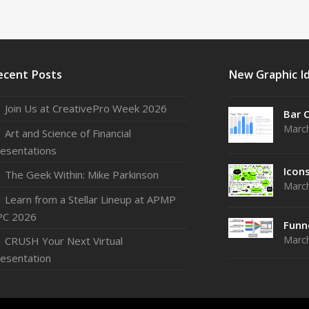
ecent Posts
New Graphic I
Join Us at CreativePro Week 2026
Bar 
March
Art and Science of Financial
esentations
Icon
The Geek Within: Mike Parkinson
March
Learn from a Stellar Lineup at APMP
PC 2026
Funn
March
CRUSH Your Next Virtual
esentation