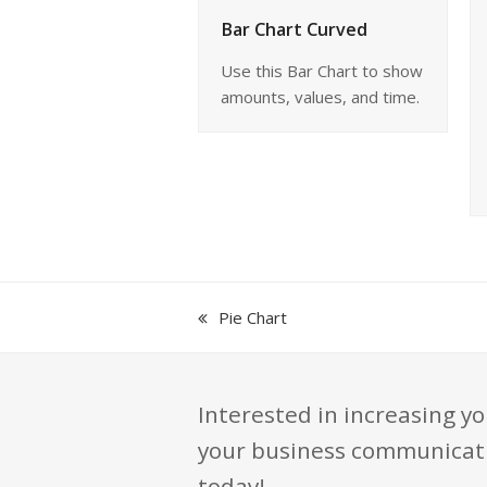
Bar Chart Curved
Use this Bar Chart to show
amounts, values, and time.
previous
Pie Chart
post:
Interested in increasing yo
your business communication
today!