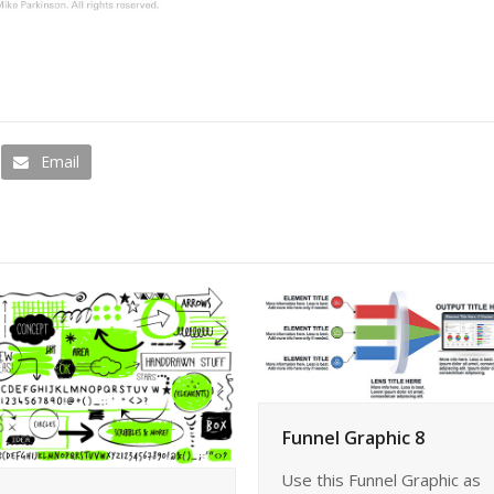
Email
Funnel Graphic 8
Use this Funnel Graphic as