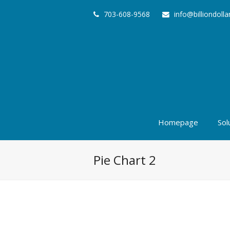
703-608-9568
info@billiondoll
Homepage
Sol
Pie Chart 2