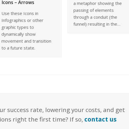
Icons – Arrows
a metaphor showing the
passing of elements
Use these Icons in
through a conduit (the
Infographics or other
funnel) resulting in the…
graphic types to
dynamically show
movement and transition
to a future state.
ur success rate, lowering your costs, and get
s right the first time? If so,
contact us