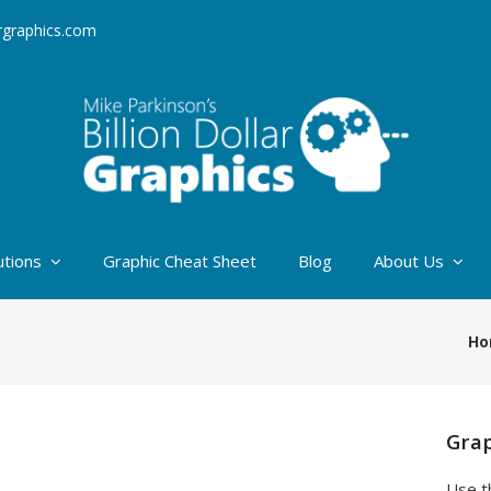
argraphics.com
utions
Graphic Cheat Sheet
Blog
About Us
Ho
Grap
Use t