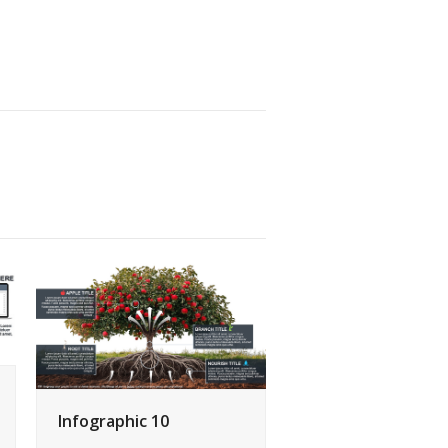
Infographic 10