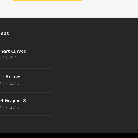
deas
Chart Curved
 17, 2016
s – Arrows
 17, 2016
el Graphic 8
 17, 2016