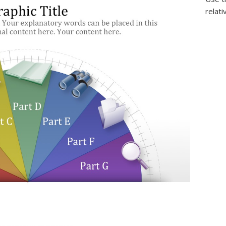
relati