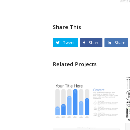
Share This
Tweet
Share
Share
Related Projects