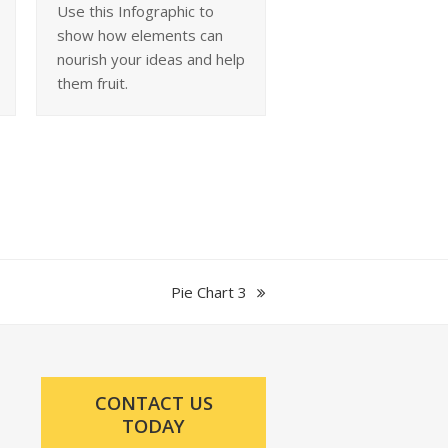
Use this Infographic to
show how elements can
nourish your ideas and help
them fruit.
next
Pie Chart 3
post:
CONTACT US
TODAY