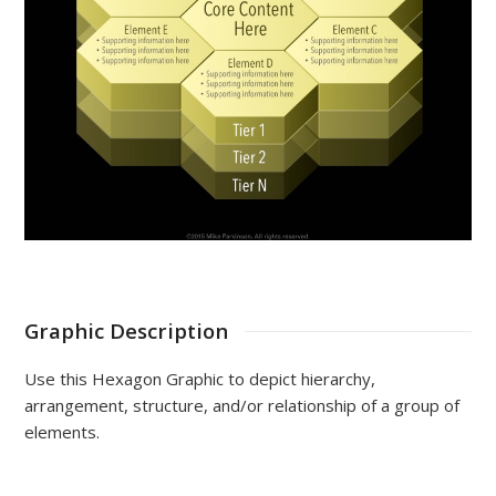
Graphic Description
Use this Hexagon Graphic to depict hierarchy,
arrangement, structure, and/or relationship of a group of
elements.