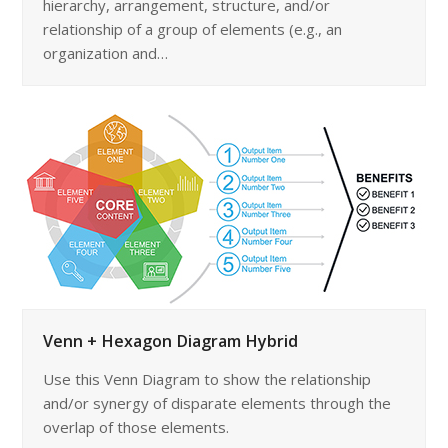
hierarchy, arrangement, structure, and/or
relationship of a group of elements (e.g., an
organization and…
Venn + Hexagon Diagram Hybrid
Use this Venn Diagram to show the relationship
and/or synergy of disparate elements through the
overlap of those elements.