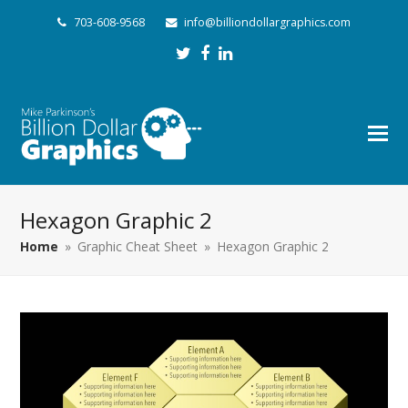
703-608-9568
info@billiondollargraphics.com
Twitter
Facebook
LinkedIn
Hexagon Graphic 2
Home
»
Graphic Cheat Sheet
»
Hexagon Graphic 2