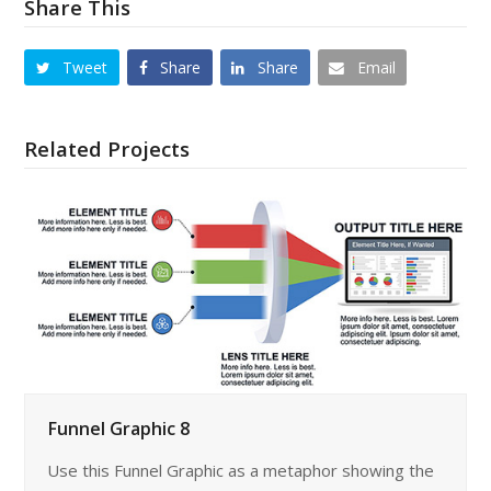
Share This
Tweet
Share
Share
Email
Related Projects
Funnel Graphic 8
Use this Funnel Graphic as a metaphor showing the