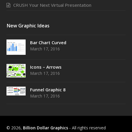
CRUSH Your Next Virtual Presentation
New Graphic Ideas
Bar Chart Curved
March 17, 2016
Icons – Arrows
March 17, 2016
Funnel Graphic 8
March 17, 2016
© 2026,
Billion Dollar Graphics
- All rights reserved