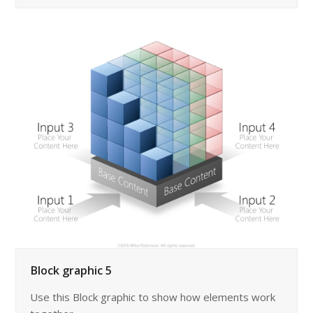
Block graphic 5
Use this Block graphic to show how elements work