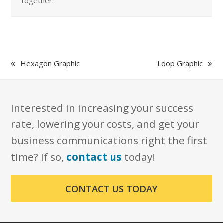
together.
previous
next
Hexagon Graphic
Loop Graphic
post:
post:
Interested in increasing your success
rate, lowering your costs, and get your
business communications right the first
time? If so,
contact us
today!
CONTACT US TODAY