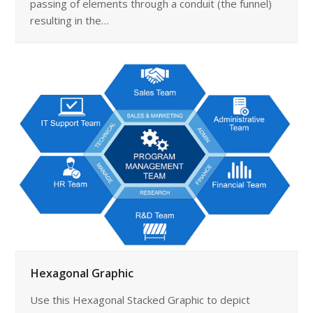
passing of elements through a conduit (the funnel)
resulting in the…
Hexagonal Graphic
Use this Hexagonal Stacked Graphic to depict