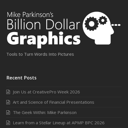
Tools to Turn Words Into Pictures
Recent Posts
Join Us at CreativePro Week 2026
Art and Science of Financial Presentations
The Geek Within: Mike Parkinson
Learn from a Stellar Lineup at APMP BPC 2026