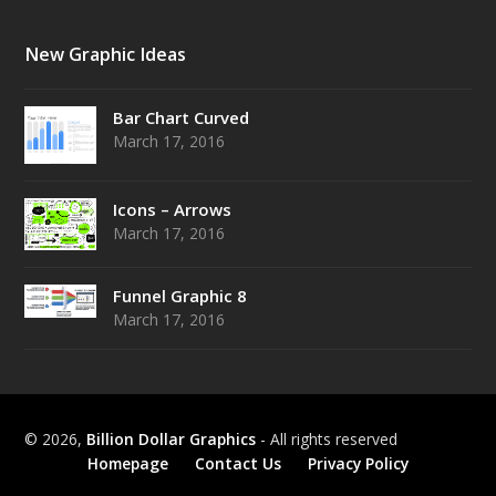
New Graphic Ideas
Bar Chart Curved
March 17, 2016
Icons – Arrows
March 17, 2016
Funnel Graphic 8
March 17, 2016
© 2026,
Billion Dollar Graphics
- All rights reserved
Homepage
Contact Us
Privacy Policy