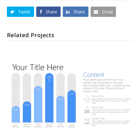
Tweet
Share
Share
Email
Related Projects