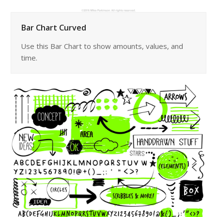
Bar Chart Curved
Use this Bar Chart to show amounts, values, and
time.