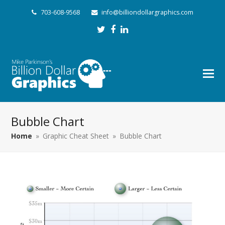
703-608-9568
info@billiondollargraphics.com
Twitter
Facebook
LinkedIn
Bubble Chart
Home
»
Graphic Cheat Sheet
»
Bubble Chart