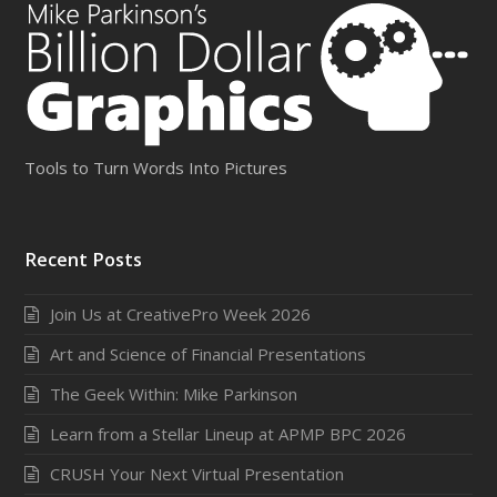
Tools to Turn Words Into Pictures
Recent Posts
Join Us at CreativePro Week 2026
Art and Science of Financial Presentations
The Geek Within: Mike Parkinson
Learn from a Stellar Lineup at APMP BPC 2026
CRUSH Your Next Virtual Presentation