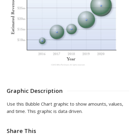
Graphic Description
Use this Bubble Chart graphic to show amounts, values,
and time. This graphic is data driven.
Share This