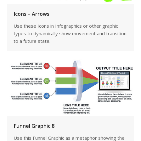
Icons – Arrows
Use these Icons in Infographics or other graphic
types to dynamically show movement and transition
to a future state.
Funnel Graphic 8
Use this Funnel Graphic as a metaphor showing the