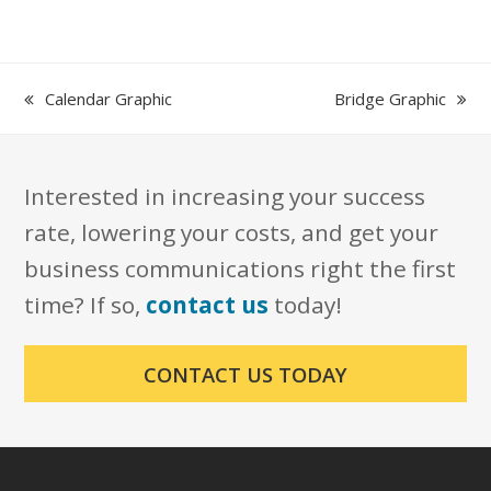
previous
next
Calendar Graphic
Bridge Graphic
post:
post:
Interested in increasing your success
rate, lowering your costs, and get your
business communications right the first
time? If so,
contact us
today!
CONTACT US TODAY