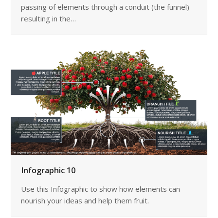
passing of elements through a conduit (the funnel)
resulting in the…
Infographic 10
Use this Infographic to show how elements can
nourish your ideas and help them fruit.