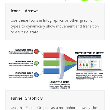
Icons – Arrows
Use these Icons in Infographics or other graphic
types to dynamically show movement and transition
to a future state.
Funnel Graphic 8
Use this Funnel Graphic as a metaphor showing the