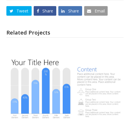
Tweet
Share
Share
Email
Related Projects