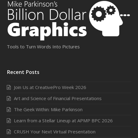
Tools to Turn Words Into Pictures
Recent Posts
Join Us at CreativePro Week 2026
Art and Science of Financial Presentations
The Geek Within: Mike Parkinson
Learn from a Stellar Lineup at APMP BPC 2026
CRUSH Your Next Virtual Presentation