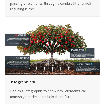
passing of elements through a conduit (the funnel)
resulting in the…
Infographic 10
Use this Infographic to show how elements can
nourish your ideas and help them fruit.