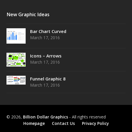
New Graphic Ideas
Bar Chart Curved
March 17, 2016
Icons – Arrows
March 17, 2016
Funnel Graphic 8
March 17, 2016
© 2026,
Billion Dollar Graphics
- All rights reserved
Homepage
Contact Us
Privacy Policy