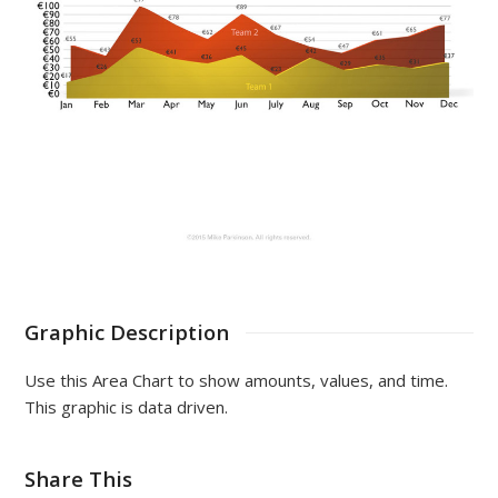
Graphic Description
Use this Area Chart to show amounts, values, and time.
This graphic is data driven.
Share This