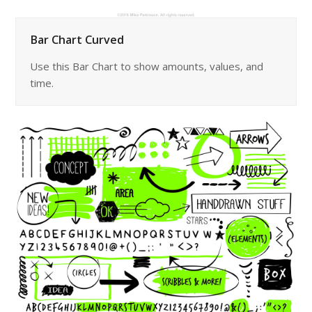
Bar Chart Curved
Use this Bar Chart to show amounts, values, and
time.