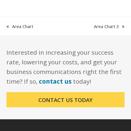
previous
next
Area Chart
Area Chart 3
post:
post:
Interested in increasing your success
rate, lowering your costs, and get your
business communications right the first
time? If so,
contact us
today!
CONTACT US TODAY