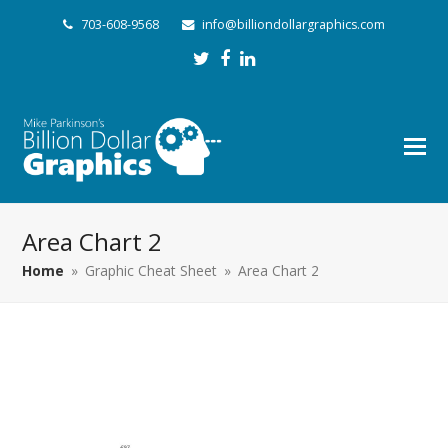
703-608-9568
info@billiondollargraphics.com
Twitter
Facebook
LinkedIn
Area Chart 2
Home
»
Graphic Cheat Sheet
»
Area Chart 2