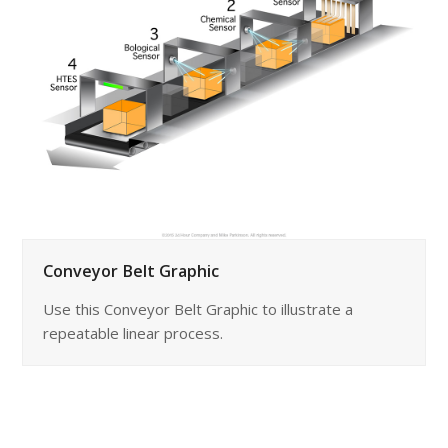
Conveyor Belt Graphic
Use this Conveyor Belt Graphic to illustrate a
repeatable linear process.