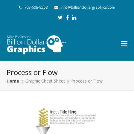
703-608-9568
info@billiondollargraphics.com
Twitter
Facebook
LinkedIn
Process or Flow
Home
»
Graphic Cheat Sheet
»
Process or Flow