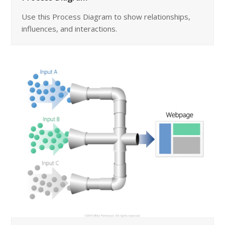
Use this Process Diagram to show relationships,
influences, and interactions.