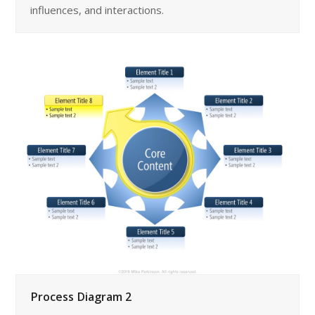
influences, and interactions.
Process Diagram 2