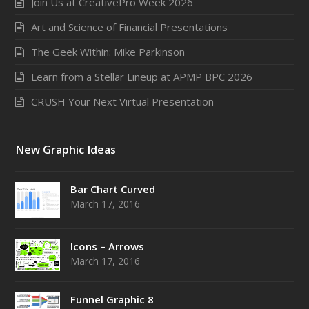
Join Us at CreativePro Week 2026
Art and Science of Financial Presentations
The Geek Within: Mike Parkinson
Learn from a Stellar Lineup at APMP BPC 2026
CRUSH Your Next Virtual Presentation
New Graphic Ideas
Bar Chart Curved
March 17, 2016
Icons – Arrows
March 17, 2016
Funnel Graphic 8