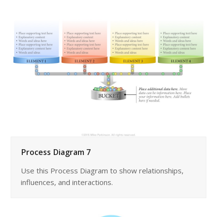
Process Diagram 7
Use this Process Diagram to show relationships,
influences, and interactions.