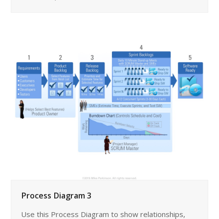
Process Diagram 3
Use this Process Diagram to show relationships,