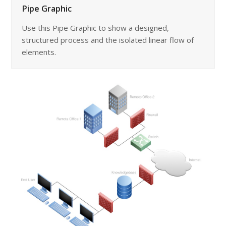
Pipe Graphic
Use this Pipe Graphic to show a designed,
structured process and the isolated linear flow of
elements.