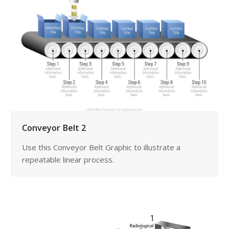
Conveyor Belt 2
Use this Conveyor Belt Graphic to illustrate a
repeatable linear process.