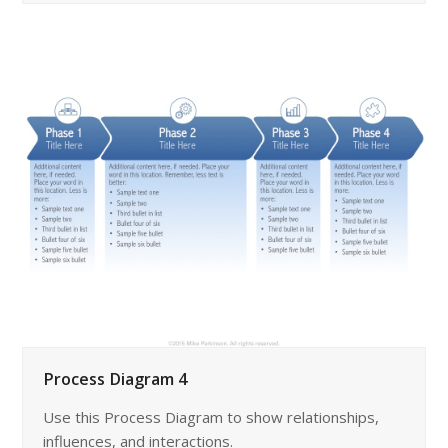
Process Diagram 4
Use this Process Diagram to show relationships,
influences, and interactions.