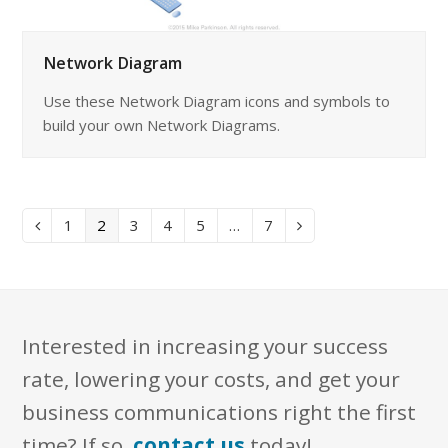
Network Diagram
Use these Network Diagram icons and symbols to
build your own Network Diagrams.
Page
Page
Page
Page
Page
Page
1
2
3
4
5
…
7
Previous
Next
Interested in increasing your success
rate, lowering your costs, and get your
business communications right the first
time? If so,
contact us
today!