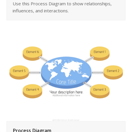
Use this Process Diagram to show relationships,
influences, and interactions.
Process Diagram