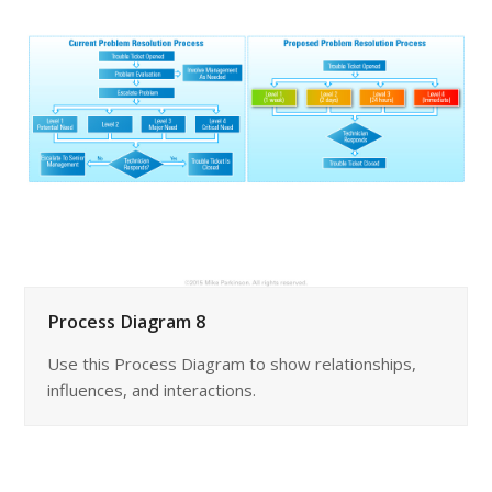
Process Diagram 8
Use this Process Diagram to show relationships,
influences, and interactions.