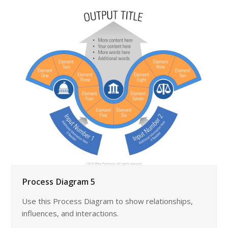
Process Diagram 5
Use this Process Diagram to show relationships,
influences, and interactions.