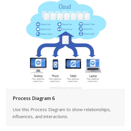
Process Diagram 6
Use this Process Diagram to show relationships,
influences, and interactions.