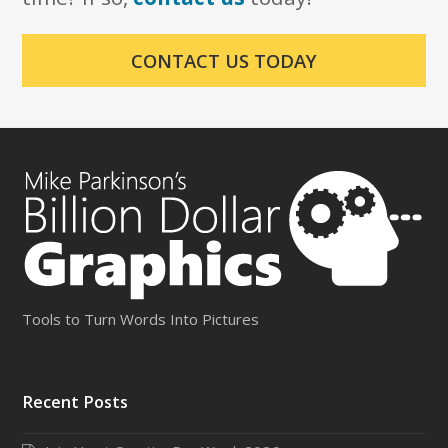
CONTACT US TODAY
Tools to Turn Words Into Pictures
Recent Posts